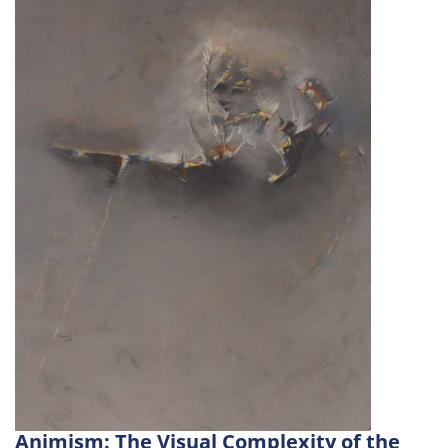
Animism: The Visual Complexity of the