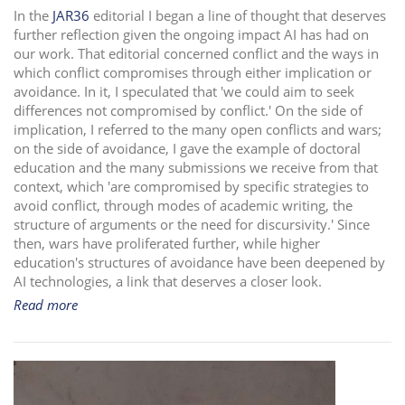
In the
JAR36
editorial I began a line of thought that deserves
i
further reflection given the ongoing impact AI has had on
o
our work. That editorial concerned conflict and the ways in
n
which conflict compromises through either implication or
avoidance. In it, I speculated that 'we could aim to seek
differences not compromised by conflict.' On the side of
implication, I referred to the many open conflicts and wars;
on the side of avoidance, I gave the example of doctoral
education and the many submissions we receive from that
context, which 'are compromised by specific strategies to
avoid conflict, through modes of academic writing, the
structure of arguments or the need for discursivity.' Since
then, wars have proliferated further, while higher
education's structures of avoidance have been deepened by
AI technologies, a link that deserves a closer look.
Read more