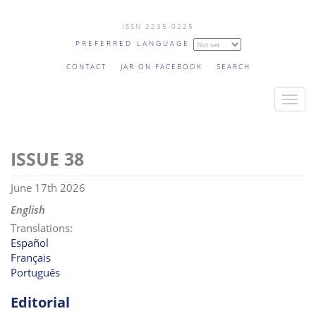
Skip
ISSN 2235-0225
to
PREFERRED LANGUAGE
main
content
CONTACT
JAR ON FACEBOOK
SEARCH
T
o
g
38
g
l
June 17th 2026
e
n
English
a
Translations:
v
Español
Français
i
Português
g
a
Editorial
t