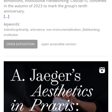
exhibitions, Institutional Fieldworking: CNoS@10, convened
in the autumn of 2023 to mark the group’s tenth
anniversary.
[...]
keywords:
interdisciplinarity
artscience
non-instrumentalisation
fieldworking
institution
OPEN EXPOSITION
open accessible version