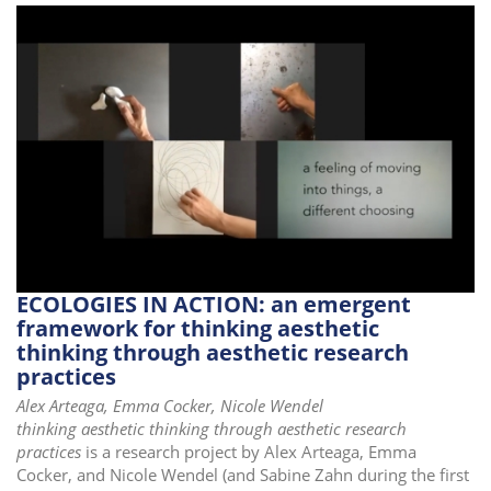
ECOLOGIES IN ACTION: an emergent
framework for thinking aesthetic
thinking through aesthetic research
practices
Alex Arteaga, Emma Cocker, Nicole Wendel
thinking aesthetic thinking through aesthetic research
practices
is a research project by Alex Arteaga, Emma
Cocker, and Nicole Wendel (and Sabine Zahn during the first