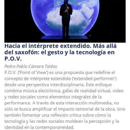
Hacia el intérprete extendido. Más allá
del saxofón: el gesto y la tecnología en
P.O.V.
Pedro Pablo Cámara Toldos
P.O.V. (‘Point of View’) es una propuesta que redefine el
concepto de intérprete extendido (‘extended performer’)
desde una perspectiva interdisciplinaria. Este enfoque
combina música electrónica, gafas de realidad virtual, video
y redes sociales como elementos integrales de la
performance. A través de esta interacción multimedia, no
sólo se busca amplificar el impacto sensorial de la obra, sino
también fomentar una reflexión crítica sobre cómo la
tecnología y las redes sociales moldean la percepción y la
identidad en la contemporaneidad.