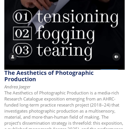
The Aesthetics of Photographic
Production
Andrea Jaeger
The Aesthetics of Photographic Production is a media-rich
Research Catalogue exposition emerging from an AHRC-
funded long-term practice research project (2018–24) that
investigates photographic production as a multisensory,
material, and more-than-human field of making. The
project’s dissemination strategy is threefold: this exposition,
a published monograph (Jaeger 2025), and the performance