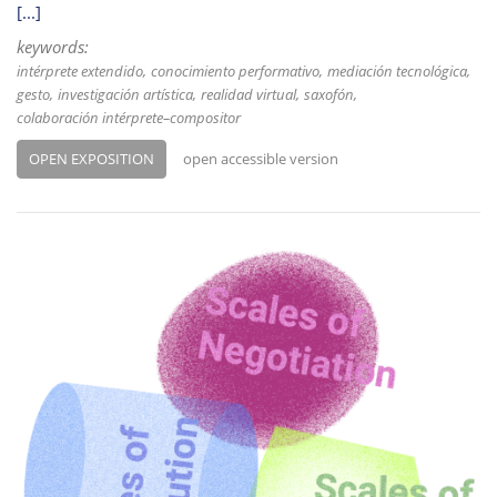
[...]
keywords:
intérprete extendido
conocimiento performativo
mediación tecnológica
gesto
investigación artística
realidad virtual
saxofón
colaboración intérprete–compositor
OPEN EXPOSITION
open accessible version