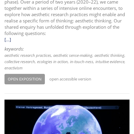
phase). Over a period of two years (2020–22), we came
together within a series of intensive online encounters, to
explore how aesthetic research practices might enable and
realise a specific form of thinking: aesthetic thinking. Our
shared enquiry has unfolded through exploration of the
following questions:
[...]
keywords:
aesthetic research practices
aesthetic sense-making
aesthetic thinking
collective research
ecologies in action
in-touch-ness
intuitive evidence
enactivism
OPEN EXPOSITION
open accessible version