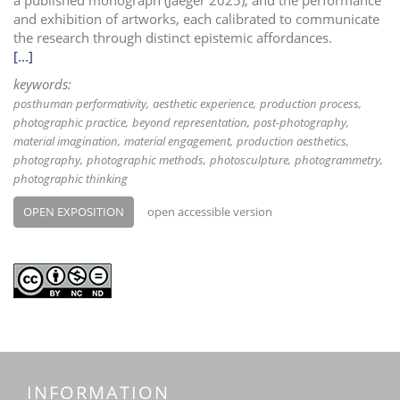
and exhibition of artworks, each calibrated to communicate
the research through distinct epistemic affordances.
[...]
keywords:
posthuman performativity
aesthetic experience
production process
photographic practice
beyond representation
post-photography
material imagination
material engagement
production aesthetics
photography
photographic methods
photosculpture
photogrammetry
photographic thinking
OPEN EXPOSITION
open accessible version
INFORMATION