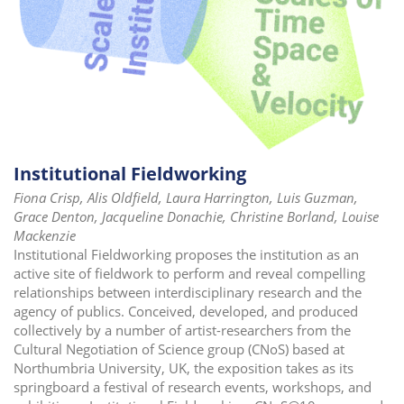
Institutional Fieldworking
Fiona Crisp, Alis Oldfield, Laura Harrington, Luis Guzman,
Grace Denton, Jacqueline Donachie, Christine Borland, Louise
Mackenzie
Institutional Fieldworking proposes the institution as an
active site of fieldwork to perform and reveal compelling
relationships between interdisciplinary research and the
agency of publics. Conceived, developed, and produced
collectively by a number of artist-researchers from the
Cultural Negotiation of Science group (CNoS) based at
Northumbria University, UK, the exposition takes as its
springboard a festival of research events, workshops, and