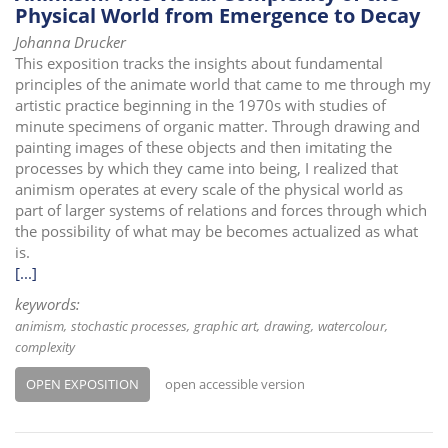
Physical World from Emergence to Decay
Johanna Drucker
This exposition tracks the insights about fundamental
principles of the animate world that came to me through my
artistic practice beginning in the 1970s with studies of
minute specimens of organic matter. Through drawing and
painting images of these objects and then imitating the
processes by which they came into being, I realized that
animism operates at every scale of the physical world as
part of larger systems of relations and forces through which
the possibility of what may be becomes actualized as what
is.
[...]
keywords:
animism
stochastic processes
graphic art
drawing
watercolour
complexity
OPEN EXPOSITION
open accessible version