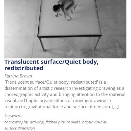
Translucent surface/Quiet body,
redistributed
Katrina Brown
'Translucent surface/Quiet body, redistributed' is a
dissemination of artistic research investigating drawing as a
choreographic activity and bringing attention to the material,
visual and haptic organisations of moving-drawing in
relation to gravitational force and surface dimension.
[...]
keywords:
choreography
drawing
flatbed picture plane
haptic visuality
surface dimension