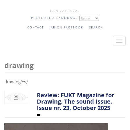
Skip
ISSN 2235-0225
to
PREFERRED LANGUAGE
main
content
CONTACT
JAR ON FACEBOOK
SEARCH
T
o
g
drawing
g
l
e
drawing
(en)
n
a
Review: FUKT Magazine for
v
Drawing. The sound Issue.
Issue nr. 23, October 2025
i
g
a
t