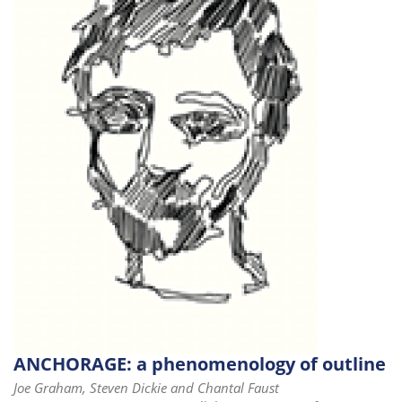
ANCHORAGE: a phenomenology of outline
Joe Graham, Steven Dickie and Chantal Faust