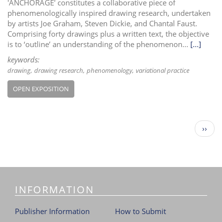
'ANCHORAGE' constitutes a collaborative piece of
phenomenologically inspired drawing research, undertaken
by artists Joe Graham, Steven Dickie, and Chantal Faust.
Comprising forty drawings plus a written text, the objective
is to ‘outline’ an understanding of the phenomenon...
[...]
keywords:
drawing
drawing research
phenomenology
variational practice
OPEN EXPOSITION
P
N
››
a
e
g
x
i
t
n
p
a
a
t
INFORMATION
g
i
e
o
Publisher Information
How to Submit
n