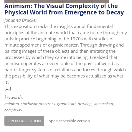
Animism: The Visual Complexity of the
Physical World from Emergence to Decay
Johanna Drucker
This exposition tracks the insights about fundamental
principles of the animate world that came to me through my
artistic practice beginning in the 1970s with studies of
minute specimens of organic matter. Through drawing and
painting images of these objects and then imitating the
processes by which they came into being, I realized that
animism operates at every scale of the physical world as
part of larger systems of relations and forces through which
the possibility of what may be becomes actualized as what
is.
[...]
keywords:
animism
stochastic processes
graphic art
drawing
watercolour
complexity
OPEN EXPOSITION
open accessible version