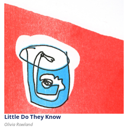
Little Do They Know
Olivia Rowland