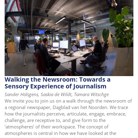
Walking the Newsroom: Towards a
Sensory Experience of Journalism
Sander Hölsgens, Saskia de Wildt, Tamara Witschge
We invite you to join us on a walk through the newsroom of
a regional newspaper, Dagblad van het Noorden. We trace
how the journalists perceive, articulate, engage, embrace,
challenge, are receptive to, and give form to the
‘atmospheres’ of their workspace. The concept of
atmospheres is central in how we have looked at the