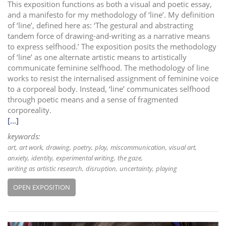
This exposition functions as both a visual and poetic essay,
and a manifesto for my methodology of ‘line’. My definition
of ‘line’, defined here as: ‘The gestural and abstracting
tandem force of drawing-and-writing as a narrative means
to express selfhood.’ The exposition posits the methodology
of ‘line’ as one alternate artistic means to artistically
communicate feminine selfhood. The methodology of line
works to resist the internalised assignment of feminine voice
to a corporeal body. Instead, ‘line’ communicates selfhood
through poetic means and a sense of fragmented
corporeality.
[...]
keywords:
art
art work
drawing
poetry
play
miscommunication
visual art
anxiety
identity
experimental writing
the gaze
writing as artistic research
disruption
uncertainty
playing
OPEN EXPOSITION