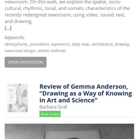
newsroom. On this walk, we explore the spatial, socio-
cultural, rhythmic, tonal, and somatic characteristics of the
recently redesigned newsroom, using video, sound, text,
and drawing.
[...]
keywords:
atmospheres
journalism
experience
deep map
architecture
drawing
newsroom design
artistic methods
OPEN EXPOSITION
Review of Gemma Anderson,
“Drawing as a Way of Knowing
in Art and Science”
Barbara Graf
Book review