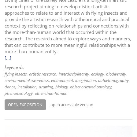
Living Lines of the Barely Noticeable is a long-term artistic
research project aiming to develop distinct artistic
approaches to relate to and interact with flying insects and
provide the artistic research with a theoretical and practical
context by reflecting on relationships and connections with
the more-than-human world that occurred within the
research. The research aimed to explore ways and manners,
that can contribute to more meaningful relationships with a
more-than-human entity.
[...]
keywords:
flying insects
artistic research
interdisciplinarity
ecology
biodiversity
environmental awareness
embodiment
imagination
autoethnography
dance
installation
drawing
biology
object oriented ontology
phenomenology
other-than-human
OPEN EXPOSITION
open accessible version