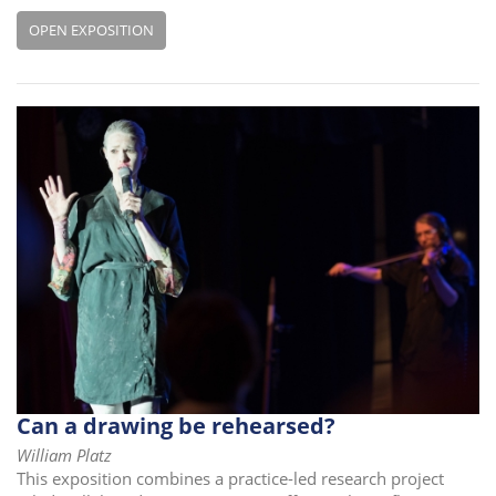
OPEN EXPOSITION
Can a drawing be rehearsed?
William Platz
This exposition combines a practice-led research project