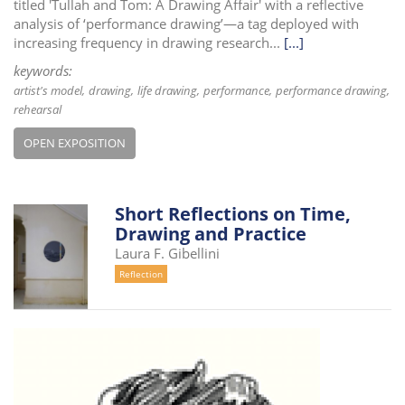
titled 'Tullah and Tom: A Drawing Affair' with a reflective
analysis of ‘performance drawing’—a tag deployed with
increasing frequency in drawing research...
[...]
keywords:
artist's model
drawing
life drawing
performance
performance drawing
rehearsal
OPEN EXPOSITION
Short Reflections on Time,
Drawing and Practice
Laura F. Gibellini
Reflection