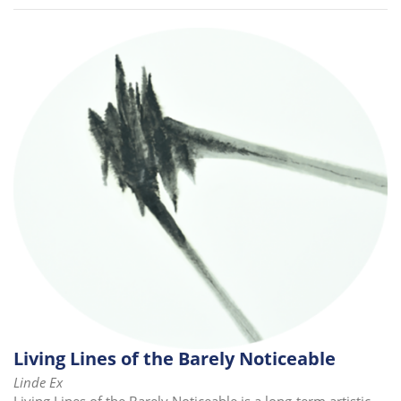
Living Lines of the Barely Noticeable
Linde Ex