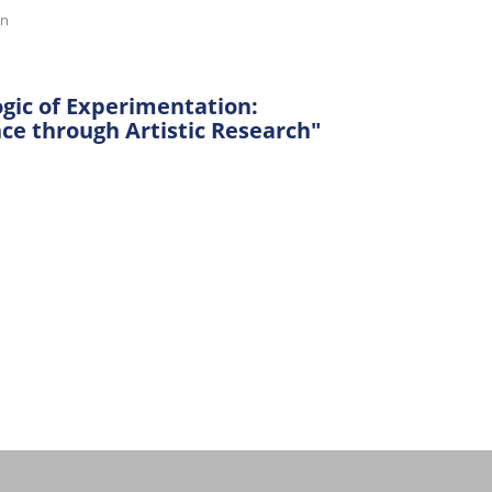
on
ogic of Experimentation:
e through Artistic Research"