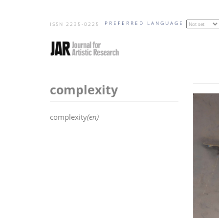
Skip
PREFERRED LANGUAGE
to
ISSN 2235-0225
main
content
complexity
complexity
(en)