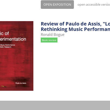
OPEN EXPOSITION
open accessible versi
Review of Paulo de Assis, "L
Rethinking Music Performanc
Ronald Bogue
Book review