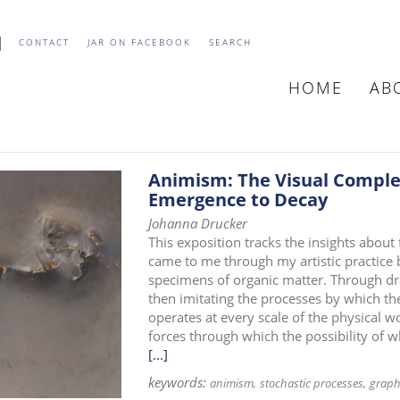
CONTACT
JAR ON FACEBOOK
SEARCH
HOME
AB
MAIN
NAVIGATIO
Animism: The Visual Complex
Emergence to Decay
Johanna Drucker
This exposition tracks the insights about
came to me through my artistic practice 
specimens of organic matter. Through dr
then imitating the processes by which th
operates at every scale of the physical wo
forces through which the possibility of 
[...]
keywords:
animism
stochastic processes
graph