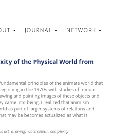
OUT
JOURNAL
NETWORK
N
ity of the Physical World from
 fundamental principles of the animate world that
beginning in the 1970s with studies of minute
awing and painting images of these objects and
ey came into being, I realized that animism
rld as part of larger systems of relations and
what may be becomes actualized as what is.
ic art
drawing
watercolour
complexity