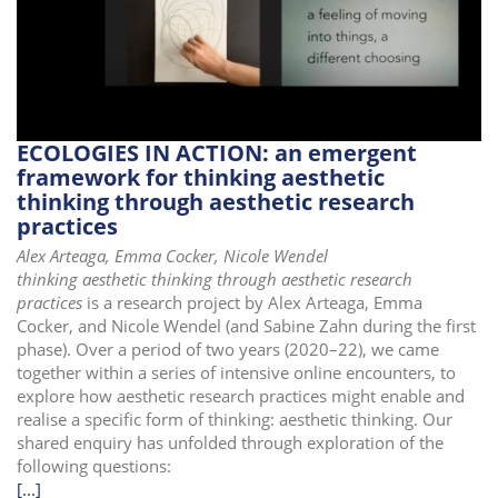
i
o
n
ECOLOGIES IN ACTION: an emergent
framework for thinking aesthetic
thinking through aesthetic research
practices
Alex Arteaga, Emma Cocker, Nicole Wendel
thinking aesthetic thinking through aesthetic research
practices
is a research project by Alex Arteaga, Emma
Cocker, and Nicole Wendel (and Sabine Zahn during the first
phase). Over a period of two years (2020–22), we came
together within a series of intensive online encounters, to
explore how aesthetic research practices might enable and
realise a specific form of thinking: aesthetic thinking. Our
shared enquiry has unfolded through exploration of the
following questions:
[...]