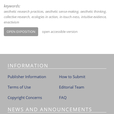
keywords:
aesthetic research practices
aesthetic sense-making
aesthetic thinking
collective research
ecologies in action
in-touch-ness
intuitive evidence
enactivism
OPEN EXPOSITION
open accessible version
INFORMATION
Publisher Information
How to Submit
Terms of Use
Editorial Team
Copyright Concerns
FAQ
NEWS AND ANNOUNCEMENTS