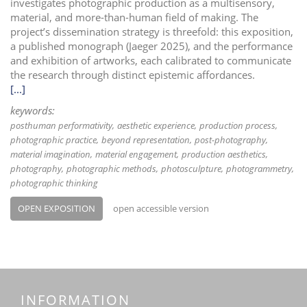
investigates photographic production as a multisensory,
material, and more-than-human field of making. The
project’s dissemination strategy is threefold: this exposition,
a published monograph (Jaeger 2025), and the performance
and exhibition of artworks, each calibrated to communicate
the research through distinct epistemic affordances.
[...]
keywords:
posthuman performativity
aesthetic experience
production process
photographic practice
beyond representation
post-photography
material imagination
material engagement
production aesthetics
photography
photographic methods
photosculpture
photogrammetry
photographic thinking
OPEN EXPOSITION
open accessible version
INFORMATION