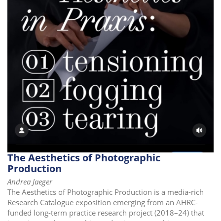
i
o
n
The Aesthetics of Photographic
Production
Andrea Jaeger
The Aesthetics of Photographic Production is a media-rich
Research Catalogue exposition emerging from an AHRC-
funded long-term practice research project (2018–24) that