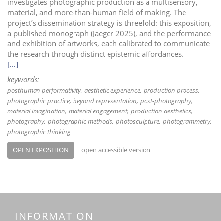
investigates photographic production as a multisensory,
material, and more-than-human field of making. The
project’s dissemination strategy is threefold: this exposition,
a published monograph (Jaeger 2025), and the performance
and exhibition of artworks, each calibrated to communicate
the research through distinct epistemic affordances.
[...]
keywords:
posthuman performativity
aesthetic experience
production process
photographic practice
beyond representation
post-photography
material imagination
material engagement
production aesthetics
photography
photographic methods
photosculpture
photogrammetry
photographic thinking
OPEN EXPOSITION
open accessible version
INFORMATION