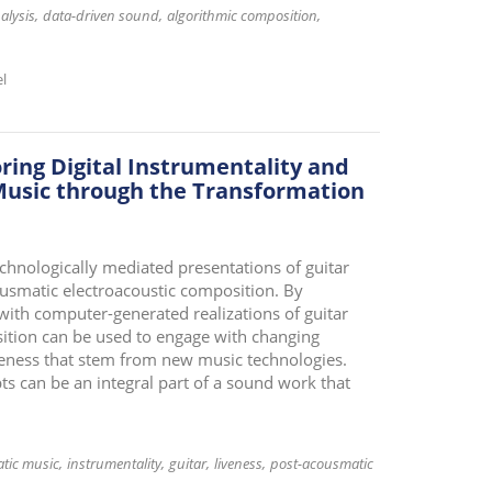
alysis
data-driven sound
algorithmic composition
el
ring Digital Instrumentality and
 Music through the Transformation
echnologically mediated presentations of guitar
usmatic electroacoustic composition. By
with computer-generated realizations of guitar
ition can be used to engage with changing
iveness that stem from new music technologies.
ts can be an integral part of a sound work that
tic music
instrumentality
guitar
liveness
post-acousmatic