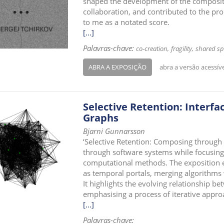
shaped the development of the compositi
collaboration, and contributed to the pr
to me as a notated score.
[...]
Palavras-chave:
co-creation
fragility
shared sp
ABRA A EXPOSIÇÃO
abra a versão acessív
Selective Retention: Interfa
Graphs
Bjarni Gunnarsson
‘Selective Retention: Composing through
through software systems while focusing
computational methods. The exposition ex
as temporal portals, merging algorithms
It highlights the evolving relationship be
emphasising a process of iterative appro
[...]
Palavras-chave: