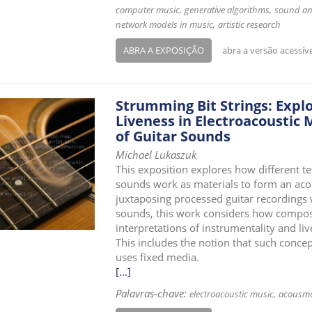
computer music
generative algorithms
sound an
network models in music
artistic research
ABRA A EXPOSIÇÃO
abra a versão acessív
Strumming Bit Strings: Explo
Liveness in Electroacoustic
of Guitar Sounds
Michael Lukaszuk
This exposition explores how different t
sounds work as materials to form an aco
juxtaposing processed guitar recordings 
sounds, this work considers how compos
interpretations of instrumentality and l
This includes the notion that such concep
uses fixed media.
[...]
Palavras-chave:
electroacoustic music
acousma