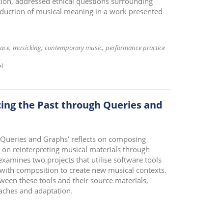
on, addressed ethical questions surrounding
oduction of musical meaning in a work presented
ace
musicking
contemporary music
performance practice
el
cing the Past through Queries and
 Queries and Graphs’ reflects on composing
 on reinterpreting musical materials through
amines two projects that utilise software tools
 with composition to create new musical contexts.
tween these tools and their source materials,
aches and adaptation.