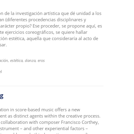
n de la investigación artística que dé unidad a los
 (diferentes procedencias disciplinares y
carácter propio? Ese proceder, se propone aquí, es
e ejercicios coreográficos, se quiere hallar
ión estética, aquella que consideraría al acto de
sar.
ación
estética
danza
eros
el
ng
ation in score-based music offers a new
nt as distinct agents within the creative process.
 collaboration with composer Francisco Corthey,
strument – and other experiential factors –