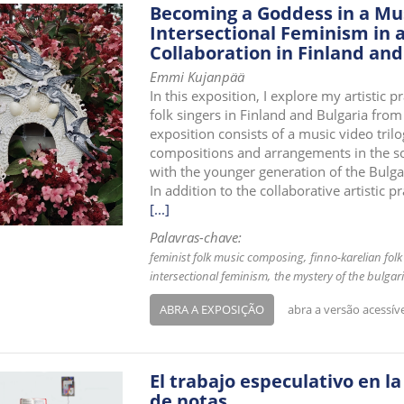
Becoming a Goddess in a Mus
Intersectional Feminism in a
Collaboration in Finland and
Emmi Kujanpää
In this exposition, I explore my artistic
folk singers in Finland and Bulgaria from
exposition consists of a music video tr
compositions and arrangements in the s
with the younger generation of the Bulg
In addition to the collaborative artistic p
[...]
Palavras-chave:
feminist folk music composing
finno-karelian folk
intersectional feminism
the mystery of the bulgar
ABRA A EXPOSIÇÃO
abra a versão acessív
El trabajo especulativo en la
de notas