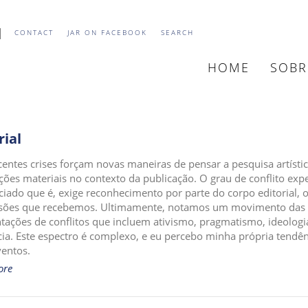
CONTACT
JAR ON FACEBOOK
SEARCH
HOME
SOB
MAIN
NAVIGATION
rial
centes crises forçam novas maneiras de pensar a pesquisa artís
ações materiais no contexto da publicação. O grau de conflito exp
iado que é, exige reconhecimento por parte do corpo editorial, 
ões que recebemos. Ultimamente, notamos um movimento das pe
tações de conflitos que incluem ativismo, pragmatismo, ideolog
cia. Este espectro é complexo, e eu percebo minha própria tendênc
ventos.
ore