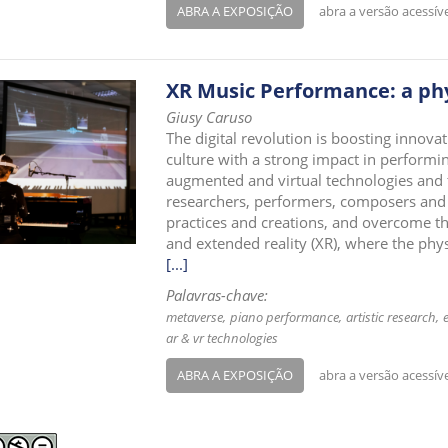
ABRA A EXPOSIÇÃO
abra a versão acessív
XR Music Performance: a phy
Giusy Caruso
The digital revolution is boosting innova
culture with a strong impact in performing
augmented and virtual technologies and 
researchers, performers, composers and ar
practices and creations, and overcome th
and extended reality (XR), where the phys
[...]
Palavras-chave:
metaverse
piano performance
artistic research
ar & vr technologies
ABRA A EXPOSIÇÃO
abra a versão acessív