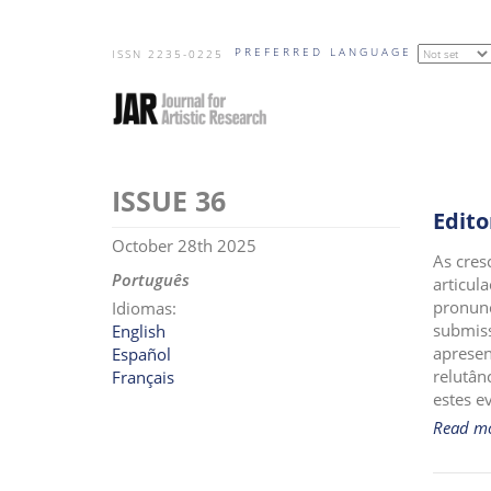
Skip
PREFERRED LANGUAGE
to
ISSN 2235-0225
main
content
36
Edito
October 28th 2025
As cres
Português
articul
pronunc
Idiomas:
submiss
English
apresen
Español
relutân
Français
estes e
Read m