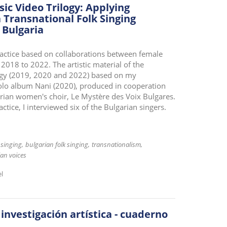
ic Video Trilogy: Applying
 Transnational Folk Singing
 Bulgaria
 practice based on collaborations between female
 2018 to 2022. The artistic material of the
ilogy (2019, 2020 and 2022) based on my
olo album Nani (2020), produced in cooperation
arian women's choir, Le Mystère des Voix Bulgares.
ractice, I interviewed six of the Bulgarian singers.
 singing
bulgarian folk singing
transnationalism
ian voices
el
 investigación artística - cuaderno