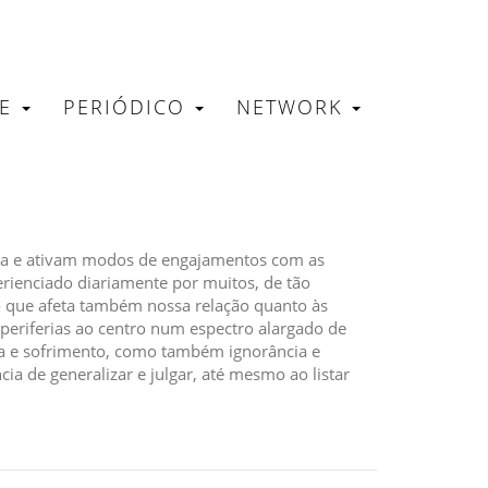
RE
PERIÓDICO
NETWORK
tica e ativam modos de engajamentos com as
erienciado diariamente por muitos, de tão
o que afeta também nossa relação quanto às
riferias ao centro num espectro alargado de
ia e sofrimento, como também ignorância e
ia de generalizar e julgar, até mesmo ao listar