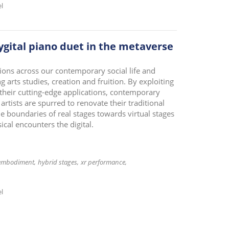
el
gital piano duet in the metaverse
tions across our contemporary social life and
 arts studies, creation and fruition. By exploiting
their cutting-edge applications, contemporary
tists are spurred to renovate their traditional
e boundaries of real stages towards virtual stages
ical encounters the digital.
embodiment
hybrid stages
xr performance
el