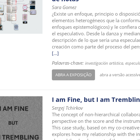
Sara Gomez
¿Existe un enfoque, principio o disposició
elementos heterogéneos que la conforman
enfoques epistemológicos) y le confiera 
el especulativo. Desde la danza y mediant
descripción de lo que sería una especulac
creación como parte del proceso del pen
[...]
Palavras-chave:
investigación artística
especul
ABRA A EXPOSIÇÃO
abra a versão acessív
I am Fine, but I am Trembli
Sergej Tchirkov
The concept of non-hierarchical collabor
perspective on the score and the instrume
This case study, based on my co-creative
explores how my relationship with the in