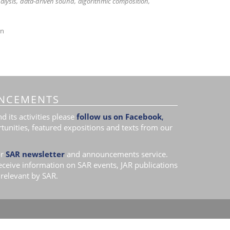
alysis
data-driven sound
algorithmic composition
on
NCEMENTS
 its activities please
follow us on Facebook
,
tunities, featured expositions and texts from our
r
SAR newsletter
and announcements service.
receive information on SAR events, JAR publications
relevant by SAR.