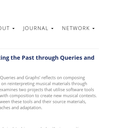
OUT
JOURNAL
NETWORK
N
cing the Past through Queries and
 Queries and Graphs’ reflects on composing
 on reinterpreting musical materials through
amines two projects that utilise software tools
 with composition to create new musical contexts.
tween these tools and their source materials,
aches and adaptation.