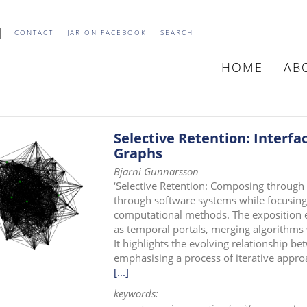
CONTACT
JAR ON FACEBOOK
SEARCH
HOME
AB
MAIN
NAVIGATIO
Selective Retention: Interfa
Graphs
Bjarni Gunnarsson
‘Selective Retention: Composing through
through software systems while focusing
computational methods. The exposition ex
as temporal portals, merging algorithms
It highlights the evolving relationship be
emphasising a process of iterative appro
[...]
keywords: