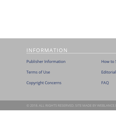
INFORMATION
Publisher Information
How to 
Terms of Use
Editoria
Copyright Concerns
FAQ
© 2018. ALL RIGHTS RESERVED. SITE MADE BY
WEBLANCE