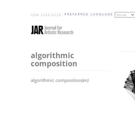
Skip
PREFERRED LANGUAGE
to
ISSN 2235-0225
main
content
algorithmic
composition
algorithmic composition
(en)