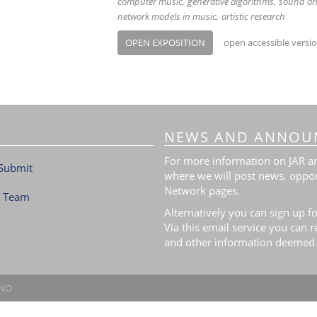
computer music
generative algorithms
sound an
network models in music
artistic research
OPEN EXPOSITION
open accessible versi
NEWS AND ANNOU
For more information on JAR and
Submit
where we will post news, oppor
Network pages.
l Team
Alternatively you can sign up fo
Via this email service you can 
and other information deemed 
.NO