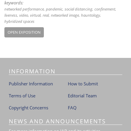
keywords:
networked performance
pandemic
social distancing
confinement
liveness
video
virtual
real
networked image
hauntology
hybridized spaces
OPEN EXPOSITION
INFORMATION
Publisher Information
How to Submit
Terms of Use
Editorial Team
Copyright Concerns
FAQ
NEWS AND ANNOUNCEMENTS
For more information on JAR and its activities