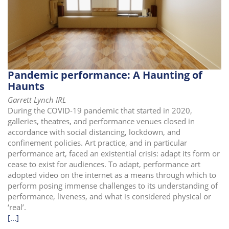
Pandemic performance: A Haunting of
Haunts
Garrett Lynch IRL
During the COVID-19 pandemic that started in 2020,
galleries, theatres, and performance venues closed in
accordance with social distancing, lockdown, and
confinement policies. Art practice, and in particular
performance art, faced an existential crisis: adapt its form or
cease to exist for audiences. To adapt, performance art
adopted video on the internet as a means through which to
perform posing immense challenges to its understanding of
performance, liveness, and what is considered physical or
‘real’.
[...]