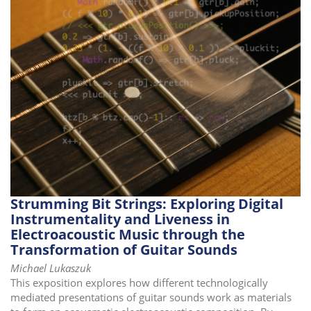
i
o
n
Strumming Bit Strings: Exploring Digital
Instrumentality and Liveness in
Electroacoustic Music through the
Transformation of Guitar Sounds
Michael Lukaszuk
This exposition explores how different technologically
mediated presentations of guitar sounds work as materials