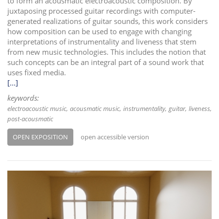
to form an acousmatic electroacoustic composition. By
juxtaposing processed guitar recordings with computer-
generated realizations of guitar sounds, this work considers
how composition can be used to engage with changing
interpretations of instrumentality and liveness that stem
from new music technologies. This includes the notion that
such concepts can be an integral part of a sound work that
uses fixed media.
[...]
keywords:
electroacoustic music
acousmatic music
instrumentality
guitar
liveness
post-acousmatic
OPEN EXPOSITION
open accessible version