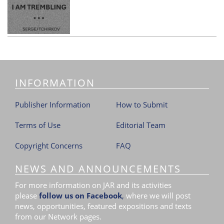
INFORMATION
Publisher Information
How to Submit
Terms of Use
Editorial Team
Copyright Concerns
FAQ
NEWS AND ANNOUNCEMENTS
For more information on JAR and its activities
please
follow us on Facebook
,
where we will post
news, opportunities, featured expositions and texts
from our Network pages.