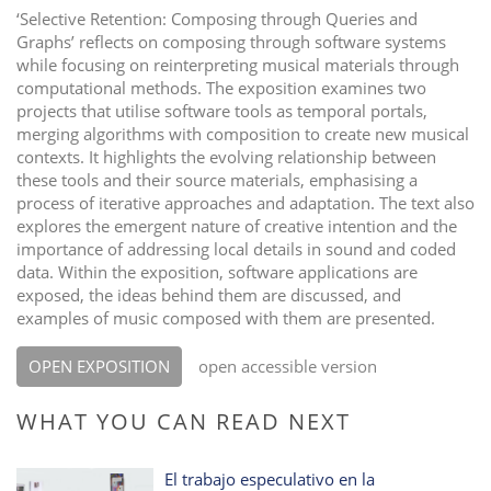
‘Selective Retention: Composing through Queries and
Graphs’ reflects on composing through software systems
while focusing on reinterpreting musical materials through
computational methods. The exposition examines two
projects that utilise software tools as temporal portals,
merging algorithms with composition to create new musical
contexts. It highlights the evolving relationship between
these tools and their source materials, emphasising a
process of iterative approaches and adaptation. The text also
explores the emergent nature of creative intention and the
importance of addressing local details in sound and coded
data. Within the exposition, software applications are
exposed, the ideas behind them are discussed, and
examples of music composed with them are presented.
OPEN EXPOSITION
open accessible version
WHAT YOU CAN READ NEXT
El trabajo especulativo en la