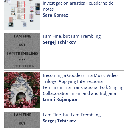
investigación artística - cuaderno de
notas
Sara Gomez
I am Fine, but I am Trembling
Sergej Tchirkov
Becoming a Goddess in a Music Video
Trilogy: Applying Intersectional
Feminism in a Transnational Folk Singing
Collaboration in Finland and Bulgaria
Emmi Kujanpää
I am Fine, but I am Trembling
Sergej Tchirkov