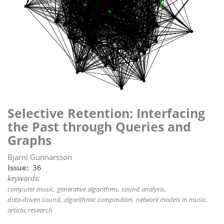
i
o
n
Selective Retention: Interfacing
the Past through Queries and
Graphs
Bjarni Gunnarsson
Issue
36
keywords:
computer music
generative algorithms
sound analysis
data-driven sound
algorithmic composition
network models in music
artistic research