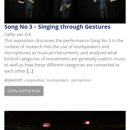
Song No 3 – Singing through Gestures
Cathy van Eck
This exposition discusses the performance Song No 3 in the
context of research into the use of loudspeakers and
microphones as musical instruments, and analyses what
kind of categories of movements are generally used in music
as well as how these different categories are connected to
each other
[...]
keywords:
composition
loudspeakers
microphone
OPEN EXPOSITION