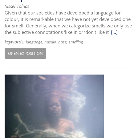
Sissel Tolaas
Given that our societies have developed a language for
colour, it is remarkable that we have not yet developed one
for smell. Generally, when we categorize smells we only use
the subjective connotations ‘like it’ or ‘don’t like it’
[...]
keywords:
language
nasalo
nose
smelling
OPEN EXPOSITION