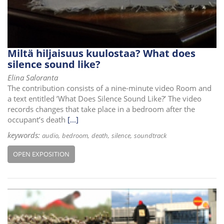
Miltä hiljaisuus kuulostaa? What does
silence sound like?
Elina Saloranta
The contribution consists of a nine-minute video Room and
a text entitled ’What Does Silence Sound Like?’ The video
records changes that take place in a bedroom after the
occupant’s death
[...]
keywords:
audio
bedroom
death
silence
soundtrack
OPEN EXPOSITION