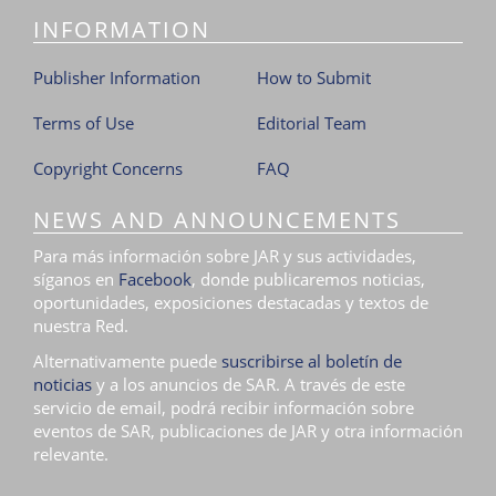
INFORMATION
Publisher Information
How to Submit
Terms of Use
Editorial Team
Copyright Concerns
FAQ
NEWS AND ANNOUNCEMENTS
Para más información sobre JAR y sus actividades,
síganos en
Facebook
, donde publicaremos noticias,
oportunidades, exposiciones destacadas y textos de
nuestra Red.
Alternativamente puede
suscribirse al boletín de
noticias
y a los anuncios de SAR. A través de este
servicio de email, podrá recibir información sobre
eventos de SAR, publicaciones de JAR y otra información
relevante.