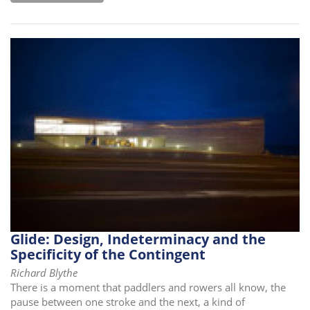
Glide: Design, Indeterminacy and the
Specificity of the Contingent
Richard Blythe
There is a moment that paddlers and rowers all know, the
pause between one stroke and the next, a kind of