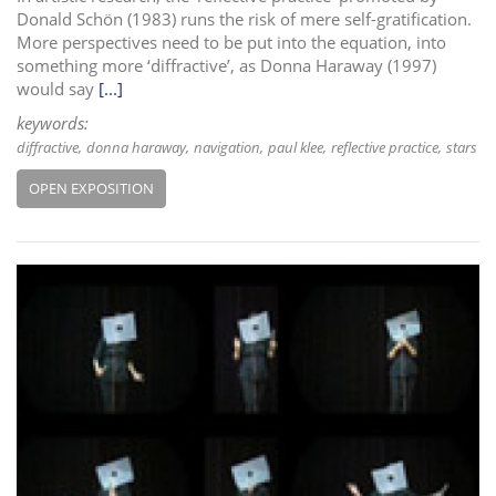
Donald Schön (1983) runs the risk of mere self-gratification.
More perspectives need to be put into the equation, into
something more ‘diffractive’, as Donna Haraway (1997)
would say
[...]
keywords:
diffractive
donna haraway
navigation
paul klee
reflective practice
stars
OPEN EXPOSITION