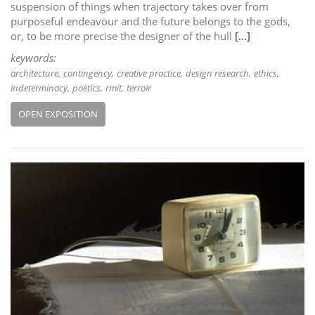
suspension of things when trajectory takes over from
purposeful endeavour and the future belongs to the gods,
or, to be more precise the designer of the hull
[...]
keywords:
architecture
contingency
creative practice
design research
ethics
indeterminacy
poetics
rmit
terroir
OPEN EXPOSITION