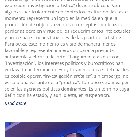
expresión “investigación artística” deviene ubicua. Para
i
algunxs, particularmente en contextos institucionales, este
o
momento representa un logro en la medida en que la
n
producción de objetos, eventos o conceptos comienza a
perder asidero en virtud de los requerimientos intelectuales
y procesuales menos tangibles de las prácticas artísticas.
Para otrxs, este momento es visto de manera menos
favorable y representa una erosión para la presunta
autonomía y eficacia del arte. El argumento es que con
“investigación”, los intereses políticos y burocráticos han
enclavado un término nuevo y foráneo a través del cual les
es posible operar. “Investigación artística”, sin embargo, no
es sólo una variante de la “práctica”. Tampoco se alinea per
se en las agendas políticas dominantes. Es un término cuya
definición ha estado, y aún lo está, en suspensión.
Read more