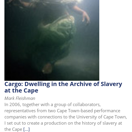
Cargo: Dwelling in the Archive of Slavery
at the Cape
Mark Fleishman
In 2006, together with a group of collaborators,
representatives from two Cape Town-based performance
companies with connections to the University of Cape Town,
I set out to create a production on the history of slavery at
the Cape
[...]