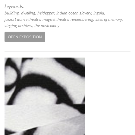
keywords:
building
dwelling
heidegger
indian ocean slavery
ingold
jazzart dance theatre
magnet theatre
remembering
sites of memory
staging archives
the postcolony
OPEN EXPOSITION