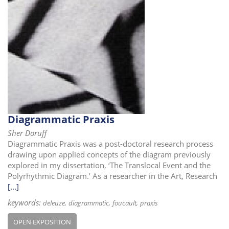
Diagrammatic Praxis
Sher Doruff
Diagrammatic Praxis was a post-doctoral research process
drawing upon applied concepts of the diagram previously
explored in my dissertation, ‘The Translocal Event and the
Polyrhythmic Diagram.’ As a researcher in the Art, Research
[...]
keywords:
deleuze
diagrammatic
foucault
praxis
OPEN EXPOSITION