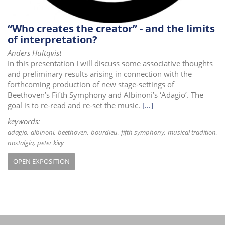
“Who creates the creator” - and the limits
of interpretation?
Anders Hultqvist
In this presentation I will discuss some associative thoughts
and preliminary results arising in connection with the
forthcoming production of new stage-settings of
Beethoven’s Fifth Symphony and Albinoni’s ‘Adagio’. The
goal is to re-read and re-set the music.
[...]
keywords:
adagio
albinoni
beethoven
bourdieu
fifth symphony
musical tradition
nostalgia
peter kivy
OPEN EXPOSITION