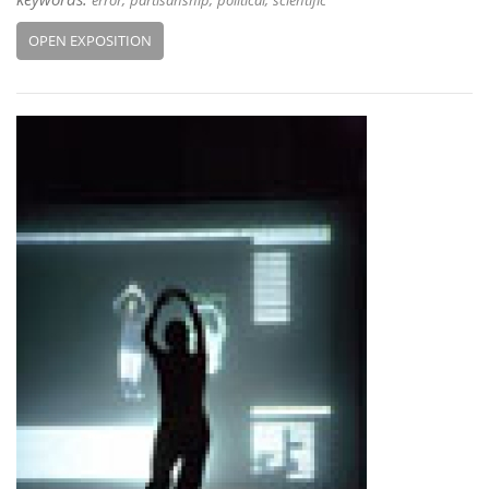
error
partisanship
political
scientific
OPEN EXPOSITION