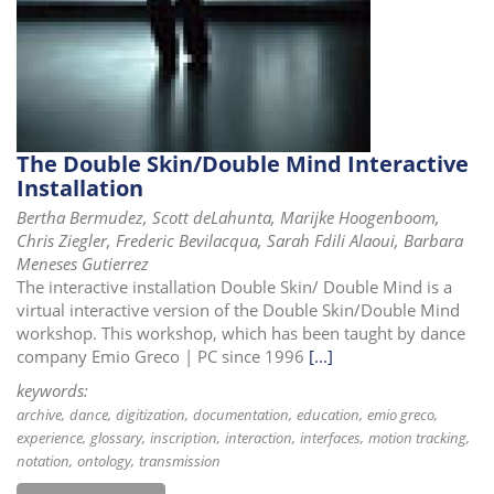
The Double Skin/Double Mind Interactive
Installation
Bertha Bermudez, Scott deLahunta, Marijke Hoogenboom,
Chris Ziegler, Frederic Bevilacqua, Sarah Fdili Alaoui, Barbara
Meneses Gutierrez
The interactive installation Double Skin/ Double Mind is a
virtual interactive version of the Double Skin/Double Mind
workshop. This workshop, which has been taught by dance
company Emio Greco | PC since 1996
[...]
keywords:
archive
dance
digitization
documentation
education
emio greco
experience
glossary
inscription
interaction
interfaces
motion tracking
notation
ontology
transmission