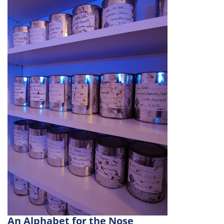
An Alphabet for the Nose