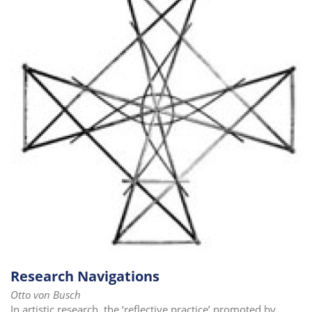
Research Navigations
Otto von Busch
In artistic research, the ‘reflective practice’ promoted by