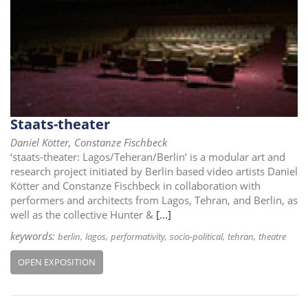
Staats-theater
Daniel Kötter, Constanze Fischbeck
‘staats-theater: Lagos/Teheran/Berlin’ is a modular art and
research project initiated by Berlin based video artists Daniel
Kötter and Constanze Fischbeck in collaboration with
performers and architects from Lagos, Tehran, and Berlin, as
well as the collective Hunter &
[...]
keywords:
berlin
lagos
performativity
socio-political
tehran
theatre
OPEN EXPOSITION