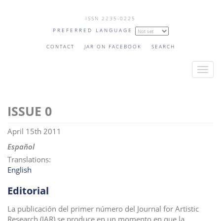
Skip
ISSN 2235-0225
to
PREFERRED LANGUAGE
main
content
CONTACT
JAR ON FACEBOOK
SEARCH
T
o
g
0
g
l
April 15th 2011
e
n
Español
a
Translations:
v
English
i
Editorial
g
a
La publicación del primer número del Journal for Artistic
t
Research (JAR) se produce en un momento en que la