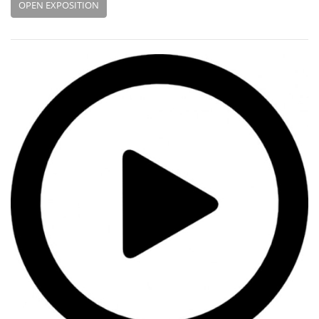
OPEN EXPOSITION