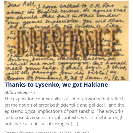
Thanks to Lysenko, we got Haldane
Abhishek Hazra
The exposition contextualises a set of artworks that reflect
on the notion of error both scientific and political - and the
epistemological implications of partisanship. The artworks
juxtapose diverse historical contexts, which might or might
not share actual causal linkages.
[...]
keywords: