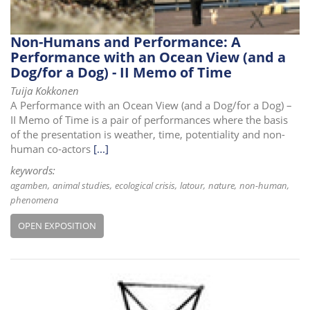
Non-Humans and Performance: A
Performance with an Ocean View (and a
Dog/for a Dog) - II Memo of Time
Tuija Kokkonen
A Performance with an Ocean View (and a Dog/for a Dog) –
II Memo of Time is a pair of performances where the basis
of the presentation is weather, time, potentiality and non-
human co-actors
[...]
keywords:
agamben
animal studies
ecological crisis
latour
nature
non-human
phenomena
OPEN EXPOSITION