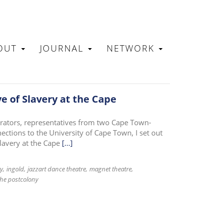
OUT
JOURNAL
NETWORK
N
ve of Slavery at the Cape
orators, representatives from two Cape Town-
tions to the University of Cape Town, I set out
slavery at the Cape
[...]
ry
ingold
jazzart dance theatre
magnet theatre
the postcolony