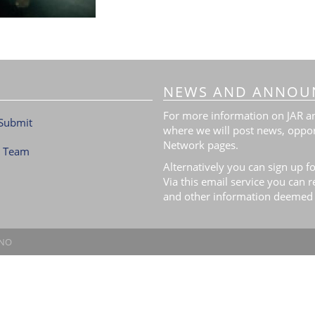
NEWS AND ANNOU
For more information on JAR and
Submit
where we will post news, oppor
Network pages.
l Team
Alternatively you can sign up fo
Via this email service you can 
and other information deemed 
.NO