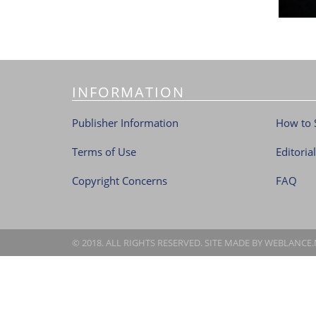
INFORMATION
Publisher Information
How to 
Terms of Use
Editoria
Copyright Concerns
FAQ
© 2018. ALL RIGHTS RESERVED. SITE MADE BY
WEBLANCE