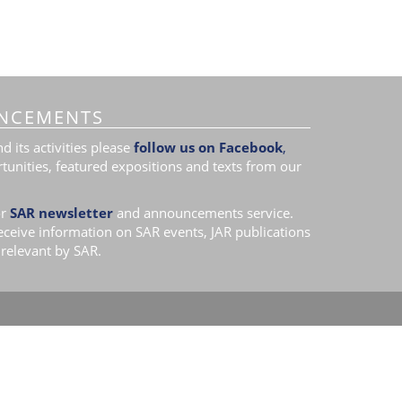
NCEMENTS
 its activities please
follow us on Facebook
,
tunities, featured expositions and texts from our
r
SAR newsletter
and announcements service.
receive information on SAR events, JAR publications
relevant by SAR.