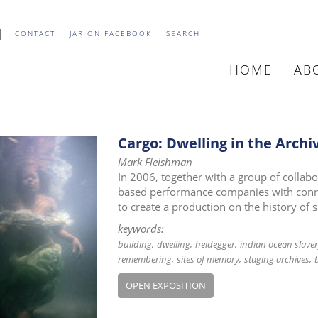
CONTACT
JAR ON FACEBOOK
SEARCH
HOME
AB
MAIN
NAVIGATIO
Cargo: Dwelling in the Archi
Mark Fleishman
In 2006, together with a group of collab
based performance companies with connec
to create a production on the history of 
keywords:
building
dwelling
heidegger
indian ocean slave
remembering
sites of memory
staging archives
OPEN EXPOSITION