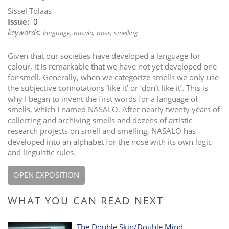
Sissel Tolaas
Issue
0
keywords:
language
nasalo
nose
smelling
Given that our societies have developed a language for
colour, it is remarkable that we have not yet developed one
for smell. Generally, when we categorize smells we only use
the subjective connotations ‘like it’ or ‘don’t like it’. This is
why I began to invent the first words for a language of
smells, which I named NASALO. After nearly twenty years of
collecting and archiving smells and dozens of artistic
research projects on smell and smelling, NASALO has
developed into an alphabet for the nose with its own logic
and linguistic rules.
OPEN EXPOSITION
WHAT YOU CAN READ NEXT
The Double Skin/Double Mind