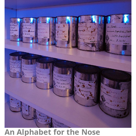
i
o
n
An Alphabet for the Nose