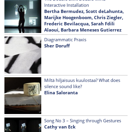
Interactive Installation
Bertha Bermudez, Scott deLahunta,
Marijke Hoogenboom, Chris Ziegler,
Frederic Bevilacqua, Sarah Fdili
Alaoui, Barbara Meneses Gutierrez
Diagrammatic Praxis
Sher Doruff
Miltä hiljaisuus kuulostaa? What does
silence sound like?
Elina Saloranta
Song No 3 – Singing through Gestures
Cathy van Eck