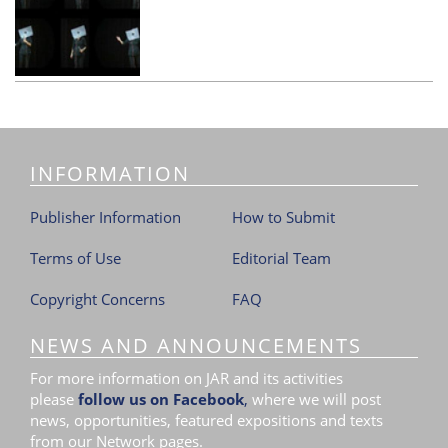
INFORMATION
Publisher Information
How to Submit
Terms of Use
Editorial Team
Copyright Concerns
FAQ
NEWS AND ANNOUNCEMENTS
For more information on JAR and its activities
please
follow us on Facebook
,
where we will post
news, opportunities, featured expositions and texts
from our Network pages.