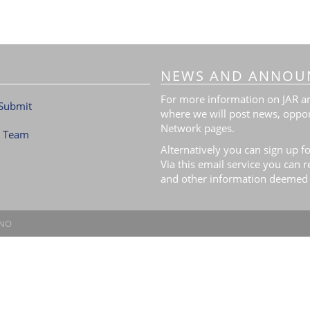
NEWS AND ANNOU
For more information on JAR and
Submit
where we will post news, oppor
Network pages.
l Team
Alternatively you can sign up fo
Via this email service you can 
and other information deemed 
.NO