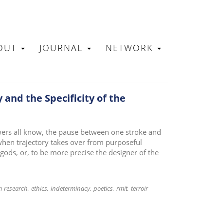
OUT
JOURNAL
NETWORK
N
 and the Specificity of the
ers all know, the pause between one stroke and
 when trajectory takes over from purposeful
gods, or, to be more precise the designer of the
n research
ethics
indeterminacy
poetics
rmit
terroir