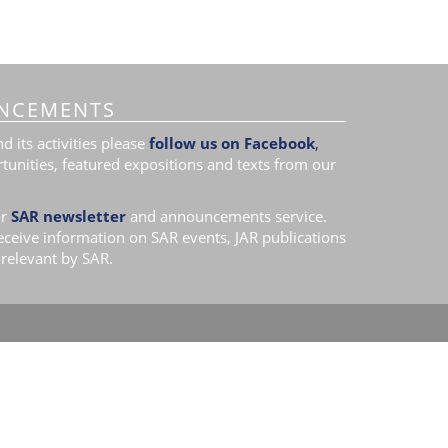
NCEMENTS
 its activities please
follow us on Facebook
,
tunities, featured expositions and texts from our
r
SAR newsletter
and announcements service.
receive information on SAR events, JAR publications
relevant by SAR.