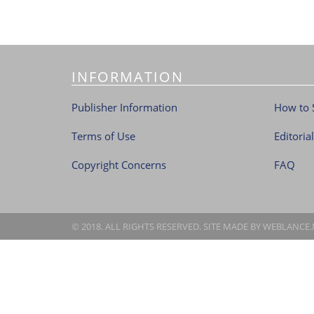
INFORMATION
Publisher Information
How to 
Terms of Use
Editoria
Copyright Concerns
FAQ
© 2018. ALL RIGHTS RESERVED. SITE MADE BY
WEBLANCE