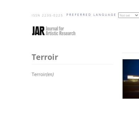
Skip
PREFERRED LANGUAGE
to
ISSN 2235-0225
main
content
Terroir
Terroir
(en)