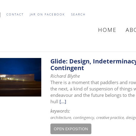
CONTACT
JAR ON FACEBOOK
SEARCH
HOME
AB
MAIN
NAVIGATIO
Glide: Design, Indeterminacy
Contingent
Richard Blythe
There is a moment that paddlers and row
the next, a kind of suspension of things
endeavour and the future belongs to the 
hull
[...]
keywords:
architecture
contingency
creative practice
desig
OPEN EXPOSITION