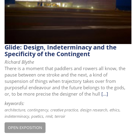
i
o
n
Glide: Design, Indeterminacy and the
Specificity of the Contingent
Richard Blythe
There is a moment that paddlers and rowers all know, the
pause between one stroke and the next, a kind of
suspension of things when trajectory takes over from
purposeful endeavour and the future belongs to the gods,
or, to be more precise the designer of the hull
[...]
keywords:
architecture
contingency
creative practice
design research
ethics
indeterminacy
poetics
rmit
terroir
OPEN EXPOSITION