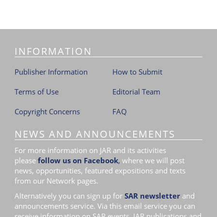
INFORMATION
Publisher Information
How to Submit
Terms of Use
Editorial Team
Copyright Concerns
FAQ
NEWS AND ANNOUNCEMENTS
For more information on JAR and its activities
please
follow us on Facebook
,
where we will post
news, opportunities, featured expositions and texts
from our Network pages.
Alternatively you can sign up for
SAR newsletter
and
announcements service. Via this email service you can
receive information on SAR events, JAR publications and