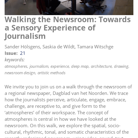
i
o
Walking the Newsroom: Towards
n
a Sensory Experience of
Journalism
Sander Hölsgens, Saskia de Wildt, Tamara Witschge
Issue
21
keywords:
atmospheres
journalism
experience
deep map
architecture
drawing
newsroom design
artistic methods
We invite you to join us on a walk through the newsroom of
a regional newspaper, Dagblad van het Noorden. We trace
how the journalists perceive, articulate, engage, embrace,
challenge, are receptive to, and give form to the
‘atmospheres’ of their workspace. The concept of
atmospheres is central in how we have looked at the
newsroom. On this walk, we explore the spatial, socio-
cultural, rhythmic, tonal, and somatic characteristics of the