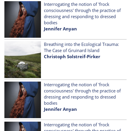
Interrogating the notion of 'frock
consciousness' through the practice of
dressing and responding to dressed
bodies
Jennifer Anyan
Breathing into the Ecological Trauma:
The Case of Gruinard Island
Christoph Solstreif-Pirker
Interrogating the notion of 'frock
consciousness' through the practice of
dressing and responding to dressed
bodies
Jennifer Anyan
Interrogating the notion of 'frock
consciousness' through the practice of