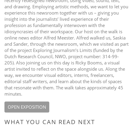
recently redesigned newsroom, using video, sound, text,
and drawing. Employing artistic methods, we want to let you
experience this newsroom together with us – giving you
insight into the journalists’ lived experience of their
profession as fundamentally interwoven with the
idiosyncrasies of their workspace. Our host on the walk is
online news editor Alfred Meester. Alfred walked us, Saskia
and Sander, through the newsroom, which we visited as part
of the project Exploring Journalism’s Limits (funded by the
Dutch Research Council, NWO, project number: 314-99-
205). Also joining us on this day is Ricky Booms, a visual
artist invited to reflect on the space alongside us. Along the
way, we encounter visual editors, interns, freelancers,
editorial staff writers, and learn about the kinds of spaces
that resonate with them. The walk takes approximately 45
minutes.
OPEN EXPOSITION
WHAT YOU CAN READ NEXT