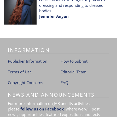
dressing and responding to dressed
bodies
Jennifer Anyan
INFORMATION
Publisher Information
How to Submit
Terms of Use
Editorial Team
Copyright Concerns
FAQ
NEWS AND ANNOUNCEMENTS
For more information on JAR and its activities
please
follow us on Facebook
,
where we will post
news, opportunities, featured expositions and texts