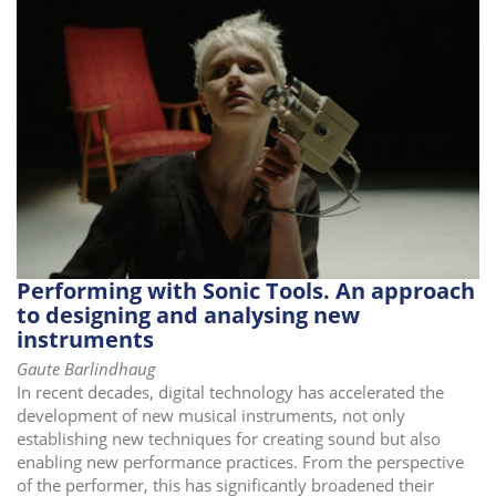
Performing with Sonic Tools. An approach
to designing and analysing new
instruments
Gaute Barlindhaug
In recent decades, digital technology has accelerated the
development of new musical instruments, not only
establishing new techniques for creating sound but also
enabling new performance practices. From the perspective
of the performer, this has significantly broadened their