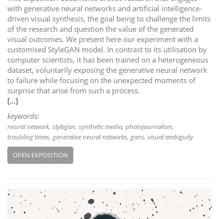
with generative neural networks and artificial intelligence-
driven visual synthesis, the goal being to challenge the limits
of the research and question the value of the generated
visual outcomes. We present here our experiment with a
customised StyleGAN model. In contrast to its utilisation by
computer scientists, it has been trained on a heterogeneous
dataset, voluntarily exposing the generative neural network
to failure while focusing on the unexpected moments of
surprise that arise from such a process.
[...]
keywords:
neural network
stylegan
synthetic media
photojournalism
troubling times
generative neural networks
gans
visual ambiguity
OPEN EXPOSITION