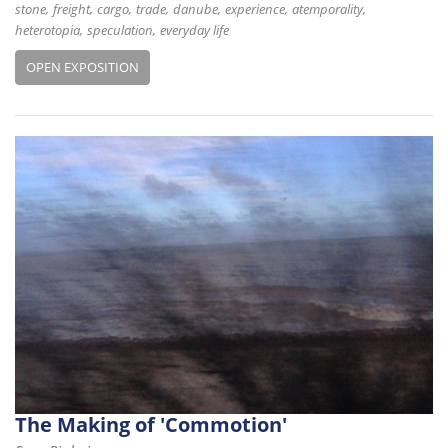
stone
freight
cargo
trade
danube
experience
atemporality
heterotopia
speculation
everyday life
OPEN EXPOSITION
The Making of 'Commotion'