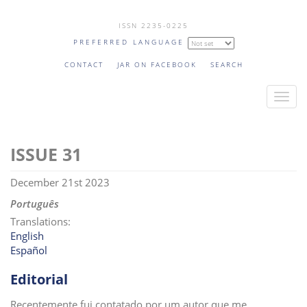
Skip
ISSN 2235-0225
to
PREFERRED LANGUAGE
main
content
CONTACT
JAR ON FACEBOOK
SEARCH
T
o
g
31
g
l
December 21st 2023
e
n
Português
a
Translations:
v
English
Español
i
g
Editorial
a
t
Recentemente fui contatado por um autor que me