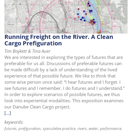
Running Freight on the River. A Clean
Cargo Prefiguration
Tim Boykett & Tina Auer
We are interested in exploring the types of futures that are
preferable for us all. Discussions of preferable futures can
be made difficult by a lack of understanding of the lived
experience of that possible future. We like to think that
some wise person once said: “I hear futures and I forget. I
see futures and I remember. I do futures and I understand.”
In order to explore scenarios of possible futures, we thus
look into experiential modalities. This exposition examines
our Danube Clean Cargo project.
[...]
keywords:
futures
prefiguration
speculative practice
rivers
water
performance