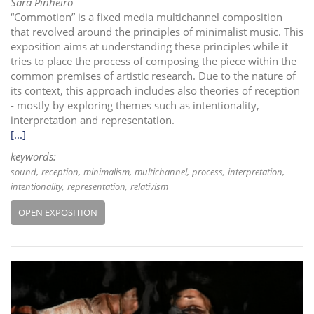
Sara Pinheiro
“Commotion” is a fixed media multichannel composition
that revolved around the principles of minimalist music. This
exposition aims at understanding these principles while it
tries to place the process of composing the piece within the
common premises of artistic research. Due to the nature of
its context, this approach includes also theories of reception
- mostly by exploring themes such as intentionality,
interpretation and representation.
[...]
keywords:
sound
reception
minimalism
multichannel
process
interpretation
intentionality
representation
relativism
OPEN EXPOSITION