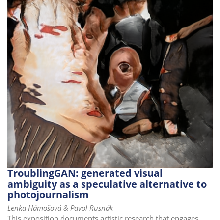
TroublingGAN: generated visual
ambiguity as a speculative alternative to
photojournalism
Lenka Hámošová & Pavol Rusnák
This exposition documents artistic research that engages