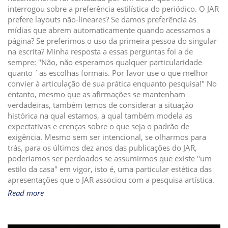
interrogou sobre a preferência estilística do periódico. O JAR
i
prefere layouts não-lineares? Se damos preferência às
o
mídias que abrem automaticamente quando acessamos a
n
página? Se preferimos o uso da primeira pessoa do singular
na escrita? Minha resposta a essas perguntas foi a de
sempre: "Não, não esperamos qualquer particularidade
quanto `as escolhas formais. Por favor use o que melhor
convier à articulação de sua prática enquanto pesquisa!" No
entanto, mesmo que as afirmações se mantenham
verdadeiras, também temos de considerar a situação
histórica na qual estamos, a qual também modela as
expectativas e crenças sobre o que seja o padrão de
exigência. Mesmo sem ser intencional, se olharmos para
trás, para os últimos dez anos das publicações do JAR,
poderíamos ser perdoados se assumirmos que existe "um
estilo da casa" em vigor, isto é, uma particular estética das
apresentações que o JAR associou com a pesquisa artística.
Read more