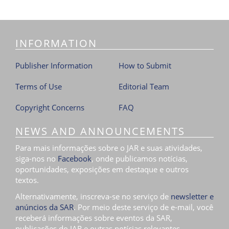
INFORMATION
Publisher Information
How to Submit
Terms of Use
Editorial Team
Copyright Concerns
FAQ
NEWS AND ANNOUNCEMENTS
Para mais informações sobre o JAR e suas atividades,
siga-nos no
Facebook
, onde publicamos notícias,
oportunidades, exposições em destaque e outros
textos.
Alternativamente, inscreva-se no serviço de
newsletter e
anúncios da SAR
. Por meio deste serviço de e-mail, você
receberá informações sobre eventos da SAR,
publicações do JAR e outras notícias relevantes.