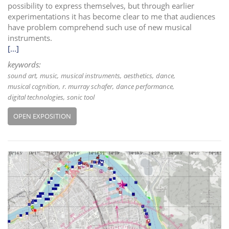
possibility to express themselves, but through earlier
experimentations it has become clear to me that audiences
have problem comprehend such use of new musical
instruments.
[...]
keywords:
sound art
music
musical instruments
aesthetics
dance
musical cognition
r. murray schafer
dance performance
digital technologies
sonic tool
OPEN EXPOSITION