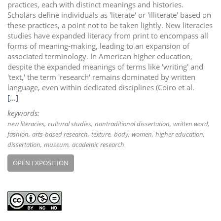
practices, each with distinct meanings and histories.
Scholars define individuals as 'literate' or 'illiterate' based on
these practices, a point not to be taken lightly. New literacies
studies have expanded literacy from print to encompass all
forms of meaning-making, leading to an expansion of
associated terminology. In American higher education,
despite the expanded meanings of terms like 'writing' and
'text,' the term 'research' remains dominated by written
language, even within dedicated disciplines (Coiro et al.
[...]
keywords:
new literacies
cultural studies
nontraditional dissertation
written word
fashion
arts-based research
texture
body
women
higher education
dissertation
museum
academic research
OPEN EXPOSITION