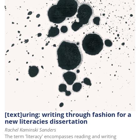
[text]uring: writing through fashion for a
new literacies dissertation
Rachel Kaminski Sanders
The term 'literacy' encompasses reading and writing