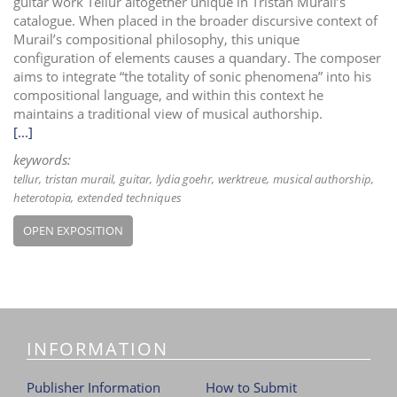
guitar work Tellur altogether unique in Tristan Murail’s
catalogue. When placed in the broader discursive context of
Murail’s compositional philosophy, this unique
configuration of elements causes a quandary. The composer
aims to integrate “the totality of sonic phenomena” into his
compositional language, and within this context he
maintains a traditional view of musical authorship.
[...]
keywords:
tellur
tristan murail
guitar
lydia goehr
werktreue
musical authorship
heterotopia
extended techniques
OPEN EXPOSITION
INFORMATION
Publisher Information
How to Submit