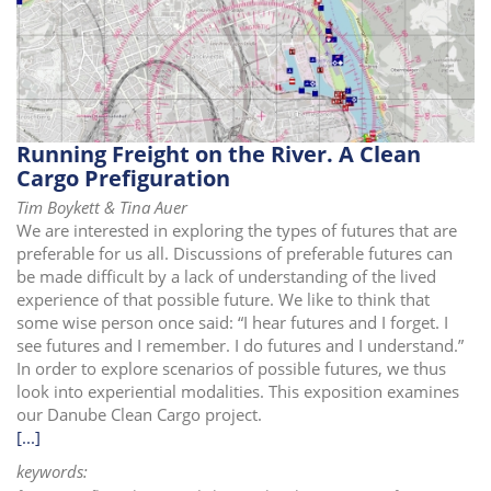
i
o
n
Running Freight on the River. A Clean
Cargo Prefiguration
Tim Boykett & Tina Auer
We are interested in exploring the types of futures that are
preferable for us all. Discussions of preferable futures can
be made difficult by a lack of understanding of the lived
experience of that possible future. We like to think that
some wise person once said: “I hear futures and I forget. I
see futures and I remember. I do futures and I understand.”
In order to explore scenarios of possible futures, we thus
look into experiential modalities. This exposition examines
our Danube Clean Cargo project.
[...]
keywords: