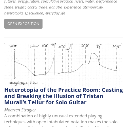
futures
prefiguration
speculative practice
rivers
water
performance
stone
freight
cargo
trade
danube
experience
atemporality
heterotopia
speculation
everyday life
OPEN EXPOSITION
Heterotopia of the Practice Room: Casting
and Breaking the Illusion of Tristan
Murail’s Tellur for Solo Guitar
Maarten Stragier
A combination of highly unusual extended playing
techniques with open intabulated notation makes the solo