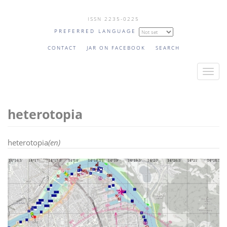
Skip
ISSN 2235-0225
to
PREFERRED LANGUAGE
main
content
CONTACT
JAR ON FACEBOOK
SEARCH
T
o
g
heterotopia
g
l
e
heterotopia
(en)
n
a
v
i
g
a
t