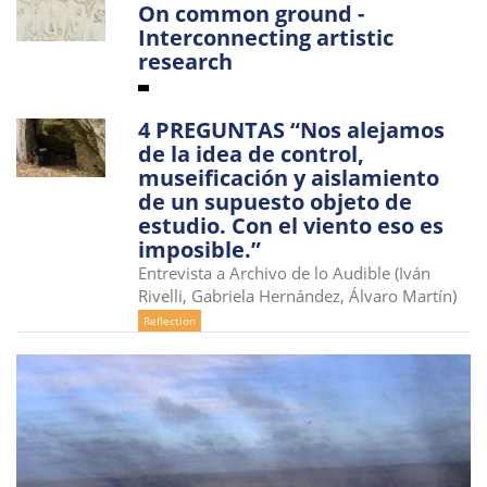
On common ground -
i
Interconnecting artistic
o
research
n
4 PREGUNTAS “Nos alejamos
de la idea de control,
museificación y aislamiento
de un supuesto objeto de
estudio. Con el viento eso es
imposible.”
Entrevista a Archivo de lo Audible (Iván
Rivelli, Gabriela Hernández, Álvaro Martín)
Reflection