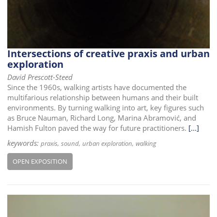
Intersections of creative praxis and urban
exploration
David Prescott-Steed
Since the 1960s, walking artists have documented the
multifarious relationship between humans and their built
environments. By turning walking into art, key figures such
as Bruce Nauman, Richard Long, Marina Abramović, and
Hamish Fulton paved the way for future practitioners.
[...]
keywords:
praxis
sound
urban exploration
walking
OPEN EXPOSITION