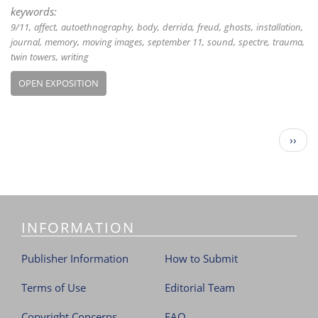
keywords:
9/11
affect
autoethnography
body
derrida
freud
ghosts
installation
journal
memory
moving images
september 11
sound
spectre
trauma
twin towers
writing
OPEN EXPOSITION
P
N
››
a
e
g
x
i
t
n
p
a
a
t
INFORMATION
g
i
e
o
Publisher Information
How to Submit
n
Terms of Use
Editorial Team
Copyright Concerns
FAQ