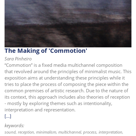
The Making of 'Commotion'
Sara Pinheiro
“Commotion” is a fixed media multichannel composition
that revolved around the principles of minimalist music. This
exposition aims at understanding these principles while it
tries to place the process of composing the piece within the
common premises of artistic research. Due to the nature of
its context, this approach includes also theories of reception
- mostly by exploring themes such as intentionality,
interpretation and representation.
[...]
keywords:
sound
reception
minimalism
multichannel
process
interpretation