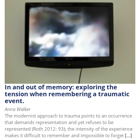
In and out of memory: exploring the
tension when remembering a traumatic
event.
Anna Walker
The modernist approach to trauma points to an occurrence
that demands representation and yet refuses to be
represented (Roth 2012: 93); the intensity of the experience
makes it difficult to remember and impossible to forget
[...]