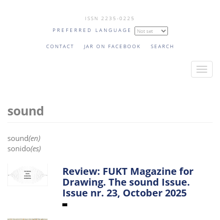
Skip
ISSN 2235-0225
to
PREFERRED LANGUAGE
main
content
CONTACT
JAR ON FACEBOOK
SEARCH
T
o
g
sound
g
l
e
sound
(en)
n
sonido
(es)
a
v
Review: FUKT Magazine for
Drawing. The sound Issue.
i
Issue nr. 23, October 2025
g
a
t