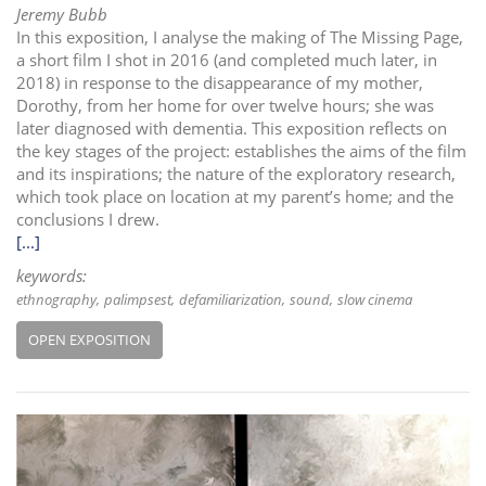
Jeremy Bubb
In this exposition, I analyse the making of The Missing Page,
a short film I shot in 2016 (and completed much later, in
2018) in response to the disappearance of my mother,
Dorothy, from her home for over twelve hours; she was
later diagnosed with dementia. This exposition reflects on
the key stages of the project: establishes the aims of the film
and its inspirations; the nature of the exploratory research,
which took place on location at my parent’s home; and the
conclusions I drew.
[...]
keywords:
ethnography
palimpsest
defamiliarization
sound
slow cinema
OPEN EXPOSITION