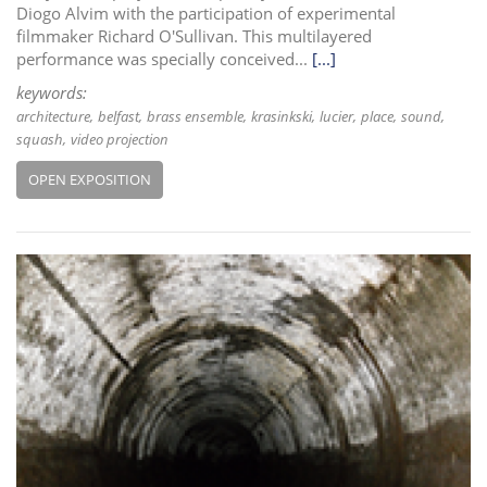
Diogo Alvim with the participation of experimental
filmmaker Richard O'Sullivan. This multilayered
performance was specially conceived...
[...]
keywords:
architecture
belfast
brass ensemble
krasinkski
lucier
place
sound
squash
video projection
OPEN EXPOSITION