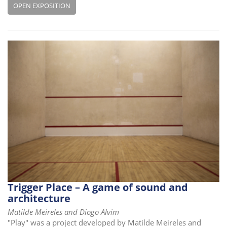
OPEN EXPOSITION
Trigger Place – A game of sound and
architecture
Matilde Meireles and Diogo Alvim
"Play" was a project developed by Matilde Meireles and