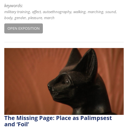
keywords:
military training
affect
autoethnography
walking
marching
sound
body
gender
pleasure
march
OPEN EXPOSITION
The Missing Page: Place as Palimpsest
and ‘Foil’