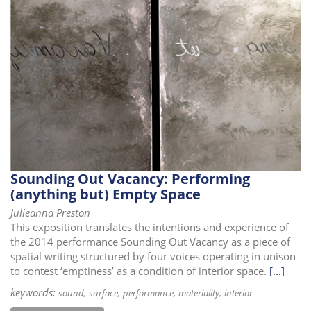
Sounding Out Vacancy: Performing
(anything but) Empty Space
Julieanna Preston
This exposition translates the intentions and experience of
the 2014 performance Sounding Out Vacancy as a piece of
spatial writing structured by four voices operating in unison
to contest ‘emptiness’ as a condition of interior space.
[...]
keywords:
sound
surface
performance
materiality
interior