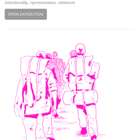
intentionality
representation
relativism
OPEN EXPOSITION