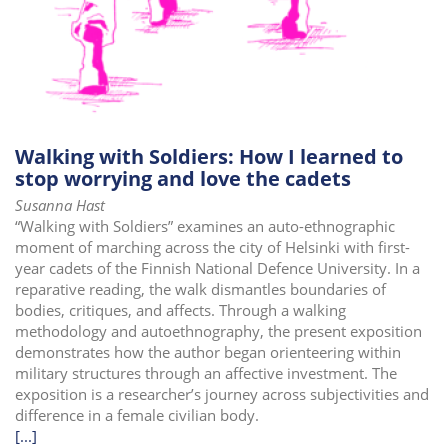
Walking with Soldiers: How I learned to
stop worrying and love the cadets
Susanna Hast
“Walking with Soldiers” examines an auto-ethnographic
moment of marching across the city of Helsinki with first-
year cadets of the Finnish National Defence University. In a
reparative reading, the walk dismantles boundaries of
bodies, critiques, and affects. Through a walking
methodology and autoethnography, the present exposition
demonstrates how the author began orienteering within
military structures through an affective investment. The
exposition is a researcher’s journey across subjectivities and
difference in a female civilian body.
[...]