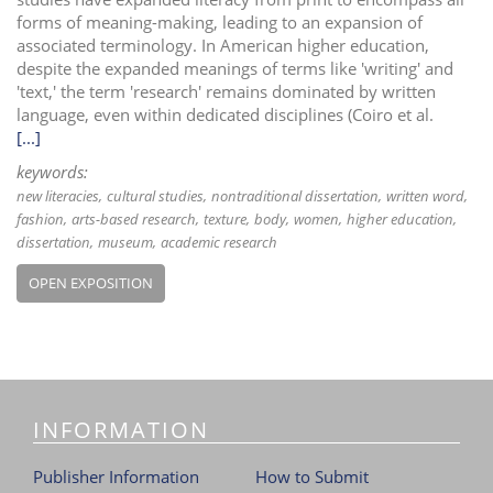
forms of meaning-making, leading to an expansion of
associated terminology. In American higher education,
despite the expanded meanings of terms like 'writing' and
'text,' the term 'research' remains dominated by written
language, even within dedicated disciplines (Coiro et al.
[...]
keywords:
new literacies
cultural studies
nontraditional dissertation
written word
fashion
arts-based research
texture
body
women
higher education
dissertation
museum
academic research
OPEN EXPOSITION
INFORMATION
Publisher Information
How to Submit