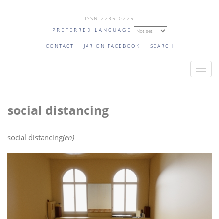
Skip
ISSN 2235-0225
to
PREFERRED LANGUAGE
main
content
CONTACT
JAR ON FACEBOOK
SEARCH
T
o
g
social distancing
g
l
e
social distancing
(en)
n
a
v
i
g
a
t