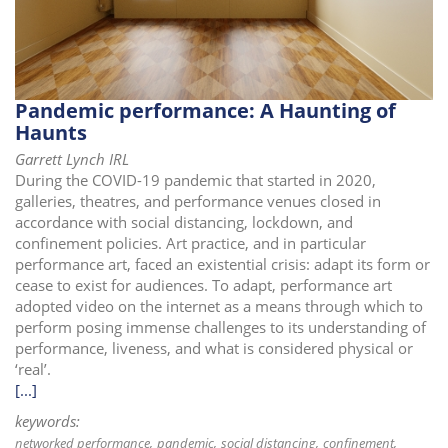
i
o
n
Pandemic performance: A Haunting of
Haunts
Garrett Lynch IRL
During the COVID-19 pandemic that started in 2020,
galleries, theatres, and performance venues closed in
accordance with social distancing, lockdown, and
confinement policies. Art practice, and in particular
performance art, faced an existential crisis: adapt its form or
cease to exist for audiences. To adapt, performance art
adopted video on the internet as a means through which to
perform posing immense challenges to its understanding of
performance, liveness, and what is considered physical or
‘real’.
[...]
keywords:
networked performance
pandemic
social distancing
confinement