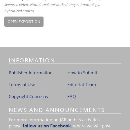
liveness
video
virtual
real
networked image
hauntology
hybridized spaces
OPEN EXPOSITION
INFORMATION
Publisher Information
How to Submit
Terms of Use
Editorial Team
Copyright Concerns
FAQ
NEWS AND ANNOUNCEMENTS
For more information on JAR and its activities
please
follow us on Facebook
,
where we will post