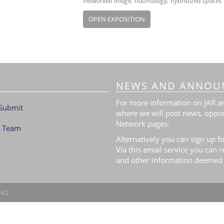
networked image
hauntology
hybridized spaces
OPEN EXPOSITION
NEWS AND ANNOU
For more information on JAR and
Submit
where we will post news, oppor
Network pages.
l Team
Alternatively you can sign up fo
Via this email service you can 
and other information deemed 
.NO