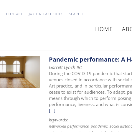
CONTACT
JAR ON FACEBOOK
SEARCH
HOME
AB
MAIN
NAVIGATIO
Pandemic performance: A H
Garrett Lynch IRL
During the COVID-19 pandemic that starte
venues closed in accordance with social 
Art practice, and in particular performance
cease to exist for audiences. To adapt, p
means through which to perform posing 
performance, liveness, and what is consid
[...]
keywords:
networked performance
pandemic
social distan