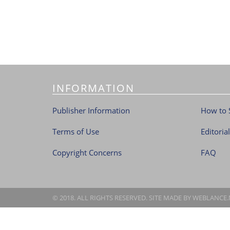
INFORMATION
Publisher Information
How to 
Terms of Use
Editoria
Copyright Concerns
FAQ
© 2018. ALL RIGHTS RESERVED. SITE MADE BY
WEBLANCE