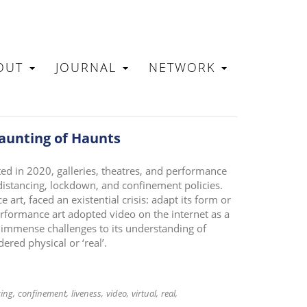
OUT
JOURNAL
NETWORK
N
aunting of Haunts
d in 2020, galleries, theatres, and performance
distancing, lockdown, and confinement policies.
 art, faced an existential crisis: adapt its form or
erformance art adopted video on the internet as a
immense challenges to its understanding of
ered physical or ‘real’.
cing
confinement
liveness
video
virtual
real