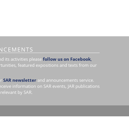
NCEMENTS
 its activities please
follow us on Facebook
,
tunities, featured expositions and texts from our
r
SAR newsletter
and announcements service.
receive information on SAR events, JAR publications
relevant by SAR.