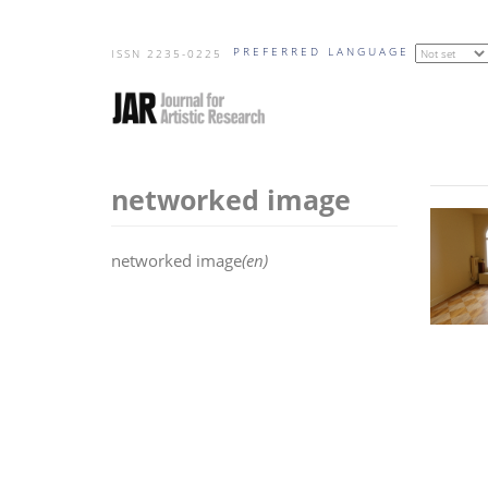
Skip
PREFERRED LANGUAGE
to
ISSN 2235-0225
main
content
networked image
networked image
(en)