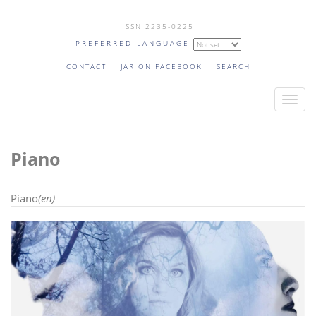
Skip
ISSN 2235-0225
to
PREFERRED LANGUAGE
main
content
CONTACT
JAR ON FACEBOOK
SEARCH
T
o
g
Piano
g
l
e
Piano
(en)
n
a
v
i
g
a
t