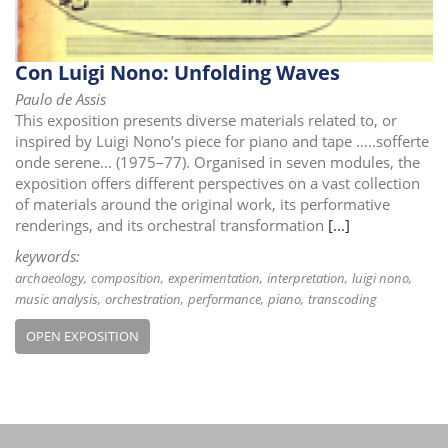
Con Luigi Nono: Unfolding Waves
Paulo de Assis
This exposition presents diverse materials related to, or
inspired by Luigi Nono’s piece for piano and tape …..sofferte
onde serene… (1975–77). Organised in seven modules, the
exposition offers different perspectives on a vast collection
of materials around the original work, its performative
renderings, and its orchestral transformation
[...]
keywords:
archaeology
composition
experimentation
interpretation
luigi nono
music analysis
orchestration
performance
piano
transcoding
OPEN EXPOSITION