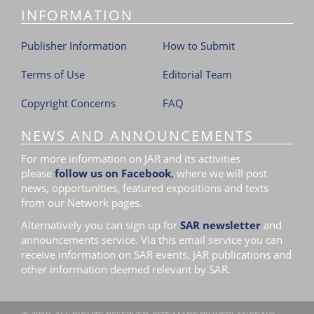
INFORMATION
Publisher Information
How to Submit
Terms of Use
Editorial Team
Copyright Concerns
FAQ
NEWS AND ANNOUNCEMENTS
For more information on JAR and its activities
please
follow us on Facebook
,
where we will post
news, opportunities, featured expositions and texts
from our Network pages.
Alternatively you can sign up for
SAR newsletter
and
announcements service. Via this email service you can
receive information on SAR events, JAR publications and
other information deemed relevant by SAR.