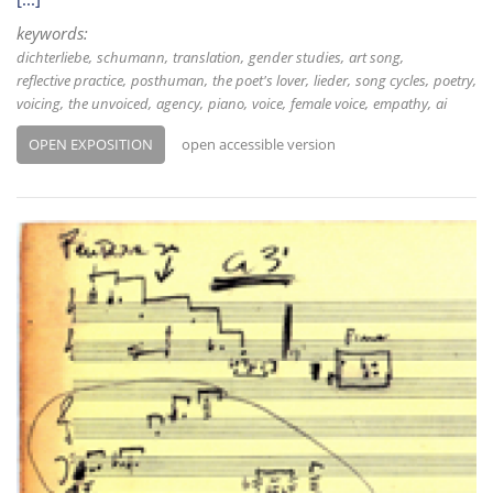
keywords:
dichterliebe
schumann
translation
gender studies
art song
reflective practice
posthuman
the poet's lover
lieder
song cycles
poetry
voicing
the unvoiced
agency
piano
voice
female voice
empathy
ai
OPEN EXPOSITION
open accessible version