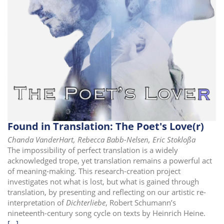
i
o
n
Found in Translation: The Poet's Love(r)
Chanda VanderHart, Rebecca Babb-Nelsen, Eric Stokloßa
The impossibility of perfect translation is a widely
acknowledged trope, yet translation remains a powerful act
of meaning-making. This research-creation project
investigates not what is lost, but what is gained through
translation, by presenting and reflecting on our artistic re-
interpretation of
Dichterliebe
, Robert Schumann’s
nineteenth-century song cycle on texts by Heinrich Heine.
[...]