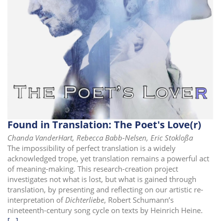
i
o
n
Found in Translation: The Poet's Love(r)
Chanda VanderHart, Rebecca Babb-Nelsen, Eric Stokloßa
The impossibility of perfect translation is a widely
acknowledged trope, yet translation remains a powerful act
of meaning-making. This research-creation project
investigates not what is lost, but what is gained through
translation, by presenting and reflecting on our artistic re-
interpretation of
Dichterliebe
, Robert Schumann’s
nineteenth-century song cycle on texts by Heinrich Heine.
[...]