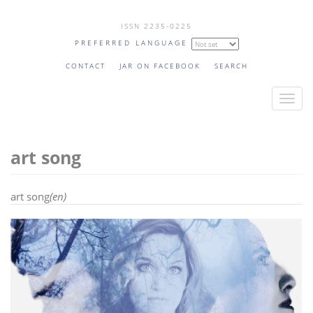
Skip
ISSN 2235-0225
to
PREFERRED LANGUAGE
main
content
CONTACT
JAR ON FACEBOOK
SEARCH
T
o
g
art song
g
l
e
art song
(en)
n
a
v
i
g
a
t