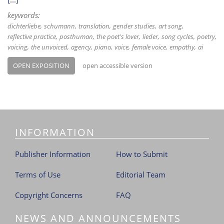
keywords:
dichterliebe
schumann
translation
gender studies
art song
reflective practice
posthuman
the poet's lover
lieder
song cycles
poetry
voicing
the unvoiced
agency
piano
voice
female voice
empathy
ai
OPEN EXPOSITION
open accessible version
INFORMATION
Publisher Information
How to Submit
Terms of Use
Editorial Team
Copyright Concerns
FAQ
NEWS AND ANNOUNCEMENTS