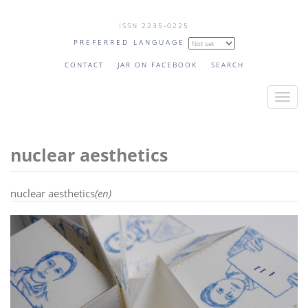
Skip
ISSN 2235-0225
to
PREFERRED LANGUAGE
main
content
CONTACT
JAR ON FACEBOOK
SEARCH
T
o
g
nuclear aesthetics
g
l
e
nuclear aesthetics
(en)
n
a
v
i
g
a
t