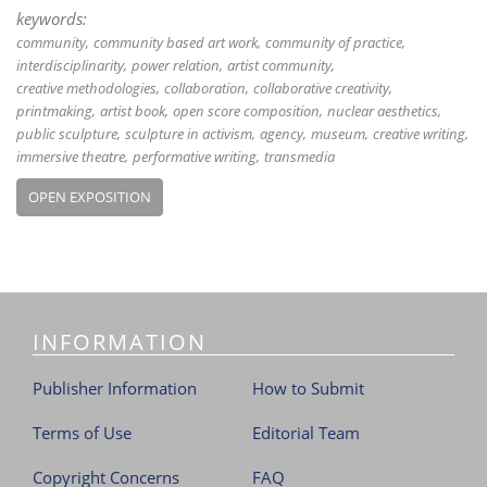
keywords:
community
community based art work
community of practice
interdisciplinarity
power relation
artist community
creative methodologies
collaboration
collaborative creativity
printmaking
artist book
open score composition
nuclear aesthetics
public sculpture
sculpture in activism
agency
museum
creative writing
immersive theatre
performative writing
transmedia
OPEN EXPOSITION
INFORMATION
Publisher Information
How to Submit
Terms of Use
Editorial Team
Copyright Concerns
FAQ