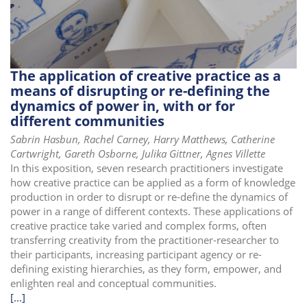
i
o
n
The application of creative practice as a
means of disrupting or re-defining the
dynamics of power in, with or for
different communities
Sabrin Hasbun, Rachel Carney, Harry Matthews, Catherine
Cartwright, Gareth Osborne, Julika Gittner, Agnes Villette
In this exposition, seven research practitioners investigate
how creative practice can be applied as a form of knowledge
production in order to disrupt or re-define the dynamics of
power in a range of different contexts. These applications of
creative practice take varied and complex forms, often
transferring creativity from the practitioner-researcher to
their participants, increasing participant agency or re-
defining existing hierarchies, as they form, empower, and
enlighten real and conceptual communities.
[...]