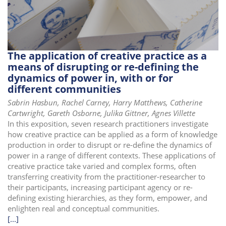
i
o
n
The application of creative practice as a
means of disrupting or re-defining the
dynamics of power in, with or for
different communities
Sabrin Hasbun, Rachel Carney, Harry Matthews, Catherine
Cartwright, Gareth Osborne, Julika Gittner, Agnes Villette
In this exposition, seven research practitioners investigate
how creative practice can be applied as a form of knowledge
production in order to disrupt or re-define the dynamics of
power in a range of different contexts. These applications of
creative practice take varied and complex forms, often
transferring creativity from the practitioner-researcher to
their participants, increasing participant agency or re-
defining existing hierarchies, as they form, empower, and
enlighten real and conceptual communities.
[...]