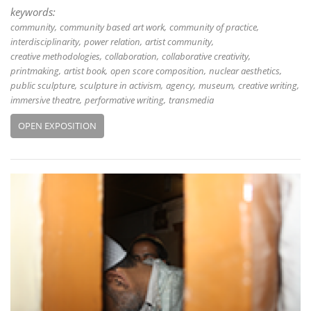
keywords:
community
community based art work
community of practice
interdisciplinarity
power relation
artist community
creative methodologies
collaboration
collaborative creativity
printmaking
artist book
open score composition
nuclear aesthetics
public sculpture
sculpture in activism
agency
museum
creative writing
immersive theatre
performative writing
transmedia
OPEN EXPOSITION