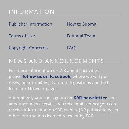
INFORMATION
Publisher Information
How to Submit
Terms of Use
Editorial Team
Copyright Concerns
FAQ
NEWS AND ANNOUNCEMENTS
For more information on JAR and its activities
please
follow us on Facebook
,
where we will post
news, opportunities, featured expositions and texts
from our Network pages.
Alternatively you can sign up for
SAR newsletter
and
announcements service. Via this email service you can
receive information on SAR events, JAR publications and
other information deemed relevant by SAR.