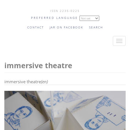
Skip
ISSN 2235-0225
to
PREFERRED LANGUAGE
main
content
CONTACT
JAR ON FACEBOOK
SEARCH
T
o
g
immersive theatre
g
l
e
immersive theatre
(en)
n
a
v
i
g
a
t