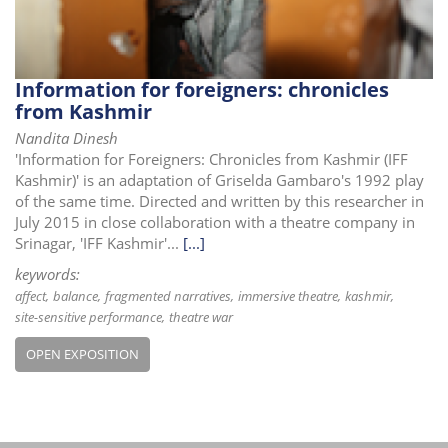
Information for foreigners: chronicles
from Kashmir
Nandita Dinesh
'Information for Foreigners: Chronicles from Kashmir (IFF
Kashmir)' is an adaptation of Griselda Gambaro's 1992 play
of the same time. Directed and written by this researcher in
July 2015 in close collaboration with a theatre company in
Srinagar, 'IFF Kashmir'...
[...]
keywords:
affect
balance
fragmented narratives
immersive theatre
kashmir
site-sensitive performance
theatre war
OPEN EXPOSITION