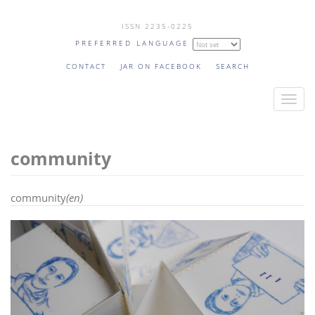
Skip
ISSN 2235-0225
to
PREFERRED LANGUAGE
main
content
CONTACT
JAR ON FACEBOOK
SEARCH
T
o
g
community
g
l
e
community
(en)
n
a
v
i
g
a
t