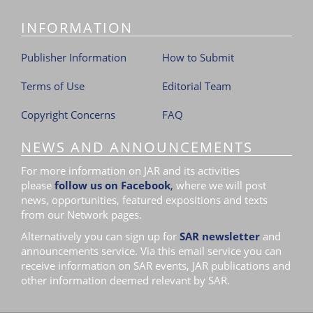
INFORMATION
Publisher Information
How to Submit
Terms of Use
Editorial Team
Copyright Concerns
FAQ
NEWS AND ANNOUNCEMENTS
For more information on JAR and its activities
please
follow us on Facebook
,
where we will post
news, opportunities, featured expositions and texts
from our Network pages.
Alternatively you can sign up for
SAR newsletter
and
announcements service. Via this email service you can
receive information on SAR events, JAR publications and
other information deemed relevant by SAR.