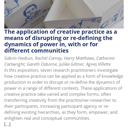
i
o
n
The application of creative practice as a
means of disrupting or re-defining the
dynamics of power in, with or for
different communities
Sabrin Hasbun, Rachel Carney, Harry Matthews, Catherine
Cartwright, Gareth Osborne, Julika Gittner, Agnes Villette
In this exposition, seven research practitioners investigate
how creative practice can be applied as a form of knowledge
production in order to disrupt or re-define the dynamics of
power in a range of different contexts. These applications of
creative practice take varied and complex forms, often
transferring creativity from the practitioner-researcher to
their participants, increasing participant agency or re-
defining existing hierarchies, as they form, empower, and
enlighten real and conceptual communities.
[...]