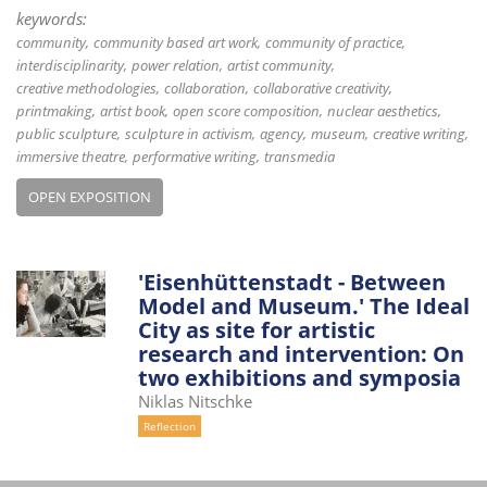
keywords:
community
community based art work
community of practice
interdisciplinarity
power relation
artist community
creative methodologies
collaboration
collaborative creativity
printmaking
artist book
open score composition
nuclear aesthetics
public sculpture
sculpture in activism
agency
museum
creative writing
immersive theatre
performative writing
transmedia
OPEN EXPOSITION
'Eisenhüttenstadt - Between
Model and Museum.' The Ideal
City as site for artistic
research and intervention: On
two exhibitions and symposia
Niklas Nitschke
Reflection