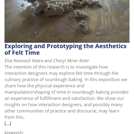
i
o
n
Exploring and Prototyping the Aesthetics
of Felt Time
Elsa Kosmack Vaara and Cheryl Akner Koler
The intention of this research is to investigate how
interaction designers may explore felt time through the
culinary practice of sourdough baking. In this exposition we
share how the physical experience and
manipulation/shaping of time in sourdough baking provides
an experience of fulfillment and satisfaction. We show our
insights on how interaction designers, and possibly many
other communities of practice and discourse, may learn
from this.
[...]
keywords: