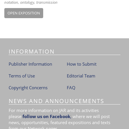
notation
ontology
transmission
OPEN EXPOSITION
INFORMATION
Publisher Information
How to Submit
Terms of Use
Editorial Team
Copyright Concerns
FAQ
NEWS AND ANNOUNCEMENTS
For more information on JAR and its activities
please
follow us on Facebook
,
where we will post
news, opportunities, featured expositions and texts
from our Network pages.