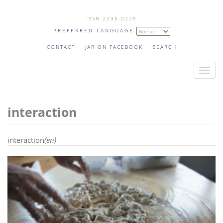
Skip
ISSN 2235-0225
to
PREFERRED LANGUAGE
main
content
CONTACT
JAR ON FACEBOOK
SEARCH
T
o
g
interaction
g
l
e
interaction
(en)
n
a
v
i
g
a
t