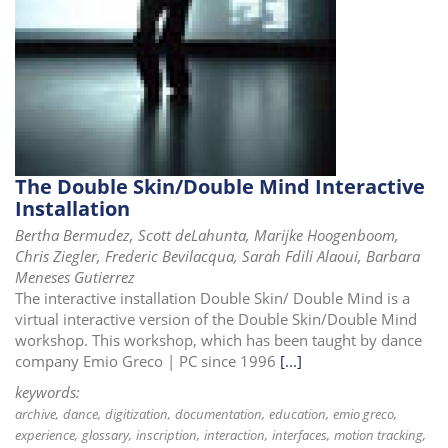
The Double Skin/Double Mind Interactive
Installation
Bertha Bermudez, Scott deLahunta, Marijke Hoogenboom,
Chris Ziegler, Frederic Bevilacqua, Sarah Fdili Alaoui, Barbara
Meneses Gutierrez
The interactive installation Double Skin/ Double Mind is a
virtual interactive version of the Double Skin/Double Mind
workshop. This workshop, which has been taught by dance
company Emio Greco | PC since 1996
[...]
keywords:
archive
dance
digitization
documentation
education
emio greco
experience
glossary
inscription
interaction
interfaces
motion tracking