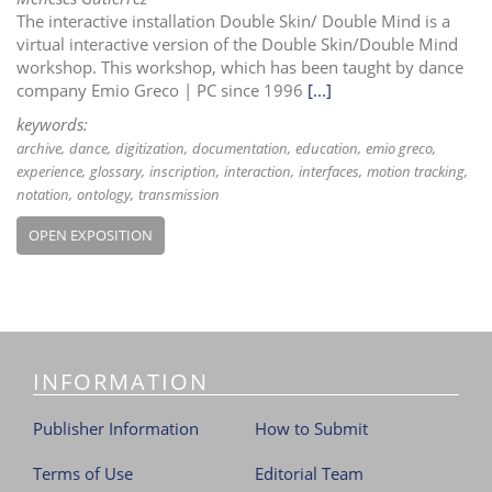
The interactive installation Double Skin/ Double Mind is a
virtual interactive version of the Double Skin/Double Mind
workshop. This workshop, which has been taught by dance
company Emio Greco | PC since 1996
[...]
keywords:
archive
dance
digitization
documentation
education
emio greco
experience
glossary
inscription
interaction
interfaces
motion tracking
notation
ontology
transmission
OPEN EXPOSITION
INFORMATION
Publisher Information
How to Submit
Terms of Use
Editorial Team