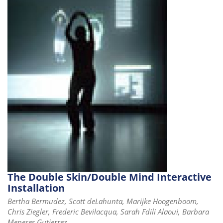
i
o
n
The Double Skin/Double Mind Interactive
Installation
Bertha Bermudez, Scott deLahunta, Marijke Hoogenboom,
Chris Ziegler, Frederic Bevilacqua, Sarah Fdili Alaoui, Barbara
Meneses Gutierrez