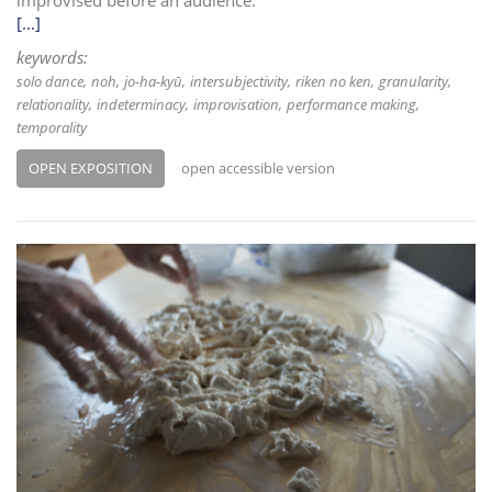
improvised before an audience.
[...]
keywords:
solo dance
noh
jo-ha-kyū
intersubjectivity
riken no ken
granularity
relationality
indeterminacy
improvisation
performance making
temporality
OPEN EXPOSITION
open accessible version