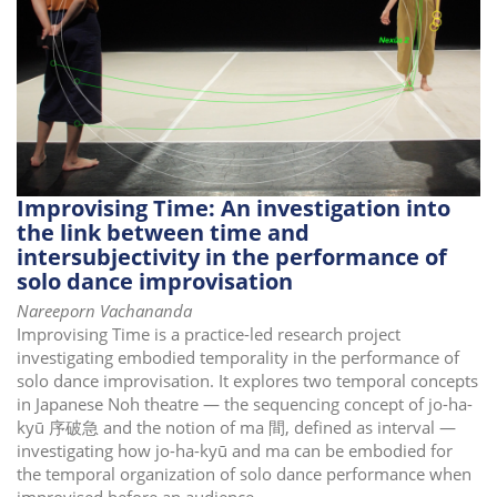
i
o
n
Improvising Time: An investigation into
the link between time and
intersubjectivity in the performance of
solo dance improvisation
Nareeporn Vachananda
Improvising Time is a practice-led research project
investigating embodied temporality in the performance of
solo dance improvisation. It explores two temporal concepts
in Japanese Noh theatre — the sequencing concept of jo-ha-
kyū 序破急 and the notion of ma 間, defined as interval —
investigating how jo-ha-kyū and ma can be embodied for
the temporal organization of solo dance performance when