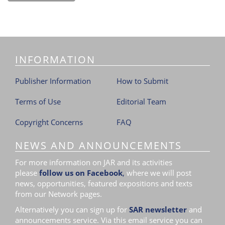
INFORMATION
Publisher Information
How to Submit
Terms of Use
Editorial Team
Copyright Concerns
FAQ
NEWS AND ANNOUNCEMENTS
For more information on JAR and its activities
please
follow us on Facebook
,
where we will post
news, opportunities, featured expositions and texts
from our Network pages.
Alternatively you can sign up for
SAR newsletter
and
announcements service. Via this email service you can