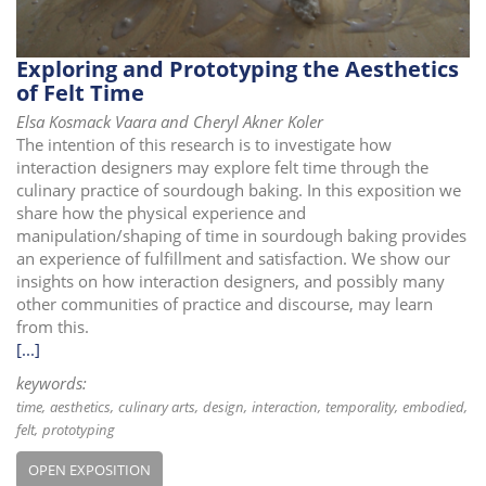
Exploring and Prototyping the Aesthetics
of Felt Time
Elsa Kosmack Vaara and Cheryl Akner Koler
The intention of this research is to investigate how
interaction designers may explore felt time through the
culinary practice of sourdough baking. In this exposition we
share how the physical experience and
manipulation/shaping of time in sourdough baking provides
an experience of fulfillment and satisfaction. We show our
insights on how interaction designers, and possibly many
other communities of practice and discourse, may learn
from this.
[...]
keywords:
time
aesthetics
culinary arts
design
interaction
temporality
embodied
felt
prototyping
OPEN EXPOSITION