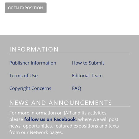
OPEN EXPOSITION
INFORMATION
Publisher Information
How to Submit
Terms of Use
Editorial Team
Copyright Concerns
FAQ
NEWS AND ANNOUNCEMENTS
For more information on JAR and its activities
please
follow us on Facebook
,
where we will post
news, opportunities, featured expositions and texts
from our Network pages.