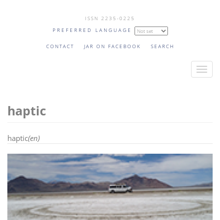
Skip
ISSN 2235-0225
to
PREFERRED LANGUAGE
main
content
CONTACT
JAR ON FACEBOOK
SEARCH
T
o
g
haptic
g
l
e
haptic
(en)
n
a
v
i
g
a
t