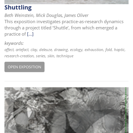
i
Shuttling
o
Beth Weinstein, Mick Douglas, James Oliver
n
This exposition investigates practice-as-research dynamics
through a project titled ‘Shuttle’, from which emerged a
practice of
[...]
keywords:
affect
artefact
clay
deleuze
drawing
ecology
exhaustion
fold
haptic
research-creation
series
skin
technique
OPEN EXPOSITION