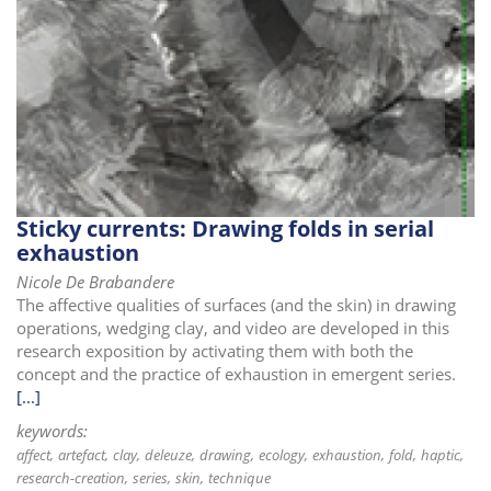
Sticky currents: Drawing folds in serial
exhaustion
Nicole De Brabandere
The affective qualities of surfaces (and the skin) in drawing
operations, wedging clay, and video are developed in this
research exposition by activating them with both the
concept and the practice of exhaustion in emergent series.
[...]
keywords:
affect
artefact
clay
deleuze
drawing
ecology
exhaustion
fold
haptic
research-creation
series
skin
technique