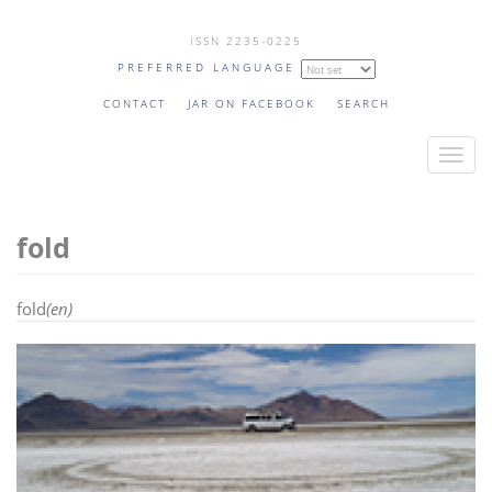
Skip
ISSN 2235-0225
to
PREFERRED LANGUAGE
main
content
CONTACT
JAR ON FACEBOOK
SEARCH
T
o
g
fold
g
l
e
fold
(en)
n
a
v
i
g
a
t