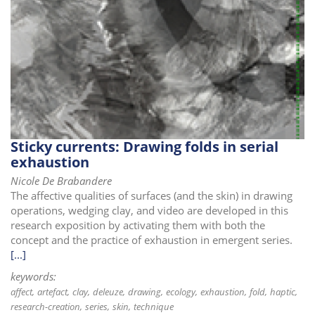
Sticky currents: Drawing folds in serial
exhaustion
Nicole De Brabandere
The affective qualities of surfaces (and the skin) in drawing
operations, wedging clay, and video are developed in this
research exposition by activating them with both the
concept and the practice of exhaustion in emergent series.
[...]
keywords:
affect
artefact
clay
deleuze
drawing
ecology
exhaustion
fold
haptic
research-creation
series
skin
technique