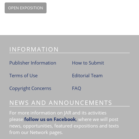
OPEN EXPOSITION
INFORMATION
Publisher Information
How to Submit
Terms of Use
Editorial Team
Copyright Concerns
FAQ
NEWS AND ANNOUNCEMENTS
For more information on JAR and its activities
please
follow us on Facebook
,
where we will post
news, opportunities, featured expositions and texts
from our Network pages.