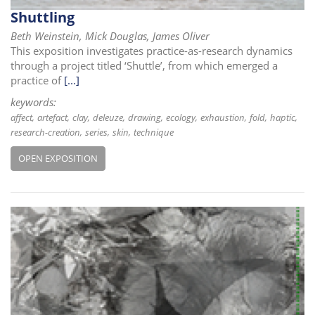
i
Shuttling
o
Beth Weinstein, Mick Douglas, James Oliver
n
This exposition investigates practice-as-research dynamics
through a project titled ‘Shuttle’, from which emerged a
practice of
[...]
keywords:
affect
artefact
clay
deleuze
drawing
ecology
exhaustion
fold
haptic
research-creation
series
skin
technique
OPEN EXPOSITION