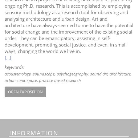
ongoing Ph.D. research. This is accomplished by employing
sensory methodology as a research tool for observing and
analysing architecture and urban design. Art and
architecture have always seemed to me to have the potential
for social change and the improvement of the existing social
order. They can be emancipatory, assisting in self-
development, promoting social justice, and even, in small
ways, changing the world we live in.
[...]
keywords:
acoustemology
soundscape
psychogeography
sound art
architecture
urban sonic space
practice-based research
OPEN EXPOSITION
INFORMATION