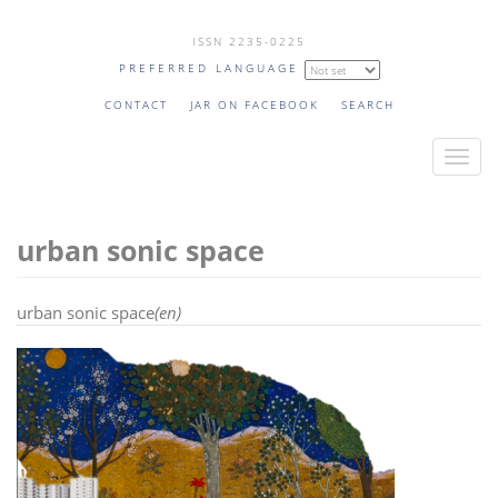
Skip
ISSN 2235-0225
to
PREFERRED LANGUAGE
main
content
CONTACT
JAR ON FACEBOOK
SEARCH
T
o
g
urban sonic space
g
l
e
urban sonic space
(en)
n
a
v
i
g
a
t