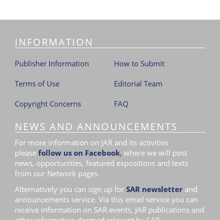
INFORMATION
Publisher Information
How to Submit
Terms of Use
Editorial Team
Copyright Concerns
FAQ
NEWS AND ANNOUNCEMENTS
For more information on JAR and its activities
please
follow us on Facebook
,
where we will post
news, opportunities, featured expositions and texts
from our Network pages.
Alternatively you can sign up for
SAR newsletter
and
announcements service. Via this email service you can
receive information on SAR events, JAR publications and
other information deemed relevant by SAR.