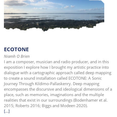
i
o
n
ECOTONE
Niamh O Brien
I am a composer, musician and radio producer, and in this
exposition I explore how I brought my artistic practice into
dialogue with a cartographic approach called deep mapping
to create a sound installation called ECOTONE: A Sonic
Journey Through Kildimo-Pallaskenry. Deep mapping
encompasses the discursive and ideological dimensions of a
place, such as memories, imaginations and the multiple
realities that exist in our surroundings (Bodenhamer et al.
2015; Roberts 2016; Biggs and Modeen 2020).
[...]