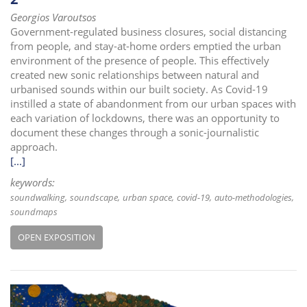
Georgios Varoutsos
Government-regulated business closures, social distancing
from people, and stay-at-home orders emptied the urban
environment of the presence of people. This effectively
created new sonic relationships between natural and
urbanised sounds within our built society. As Covid-19
instilled a state of abandonment from our urban spaces with
each variation of lockdowns, there was an opportunity to
document these changes through a sonic-journalistic
approach.
[...]
keywords:
soundwalking
soundscape
urban space
covid-19
auto-methodologies
soundmaps
OPEN EXPOSITION