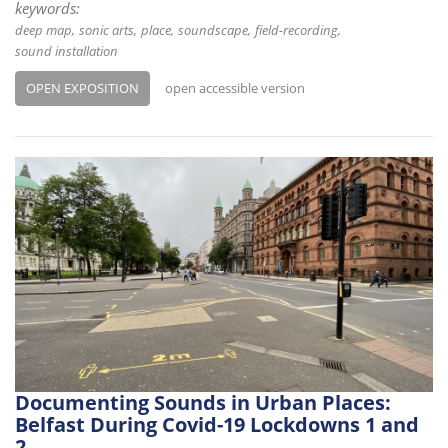
keywords:
deep map
sonic arts
place
soundscape
field-recording
sound installation
OPEN EXPOSITION
open accessible version
Documenting Sounds in Urban Places:
Belfast During Covid-19 Lockdowns 1 and
2