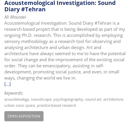
Acoustemological Investigation: Sound
Diary #Tehran
Ali Mousavi
Acoustemological Investigation: Sound Diary #Tehran is a
research-based project that is being developed as part of my
ongoing Ph.D. research. This is accomplished by employing
sensory methodology as a research tool for observing and
analysing architecture and urban design. Art and
architecture have always seemed to me to have the potential
for social change and the improvement of the existing social
order. They can be emancipatory, assisting in self-
development, promoting social justice, and even, in small
ways, changing the world we live in.
[...]
keywords:
acoustemology
soundscape
psychogeography
sound art
architecture
urban sonic space
practice-based research
OPEN EXPOSITION