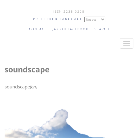
Skip
ISSN 2235-0225
to
PREFERRED LANGUAGE
main
content
CONTACT
JAR ON FACEBOOK
SEARCH
T
o
g
soundscape
g
l
e
soundscape
(en)
n
a
v
i
g
a
t