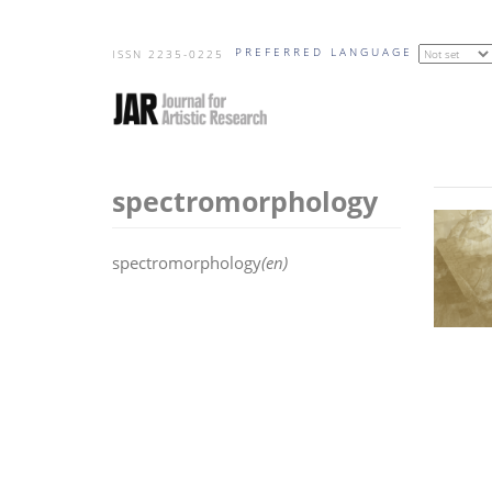
Skip
PREFERRED LANGUAGE
to
ISSN 2235-0225
main
content
spectromorphology
spectromorphology
(en)