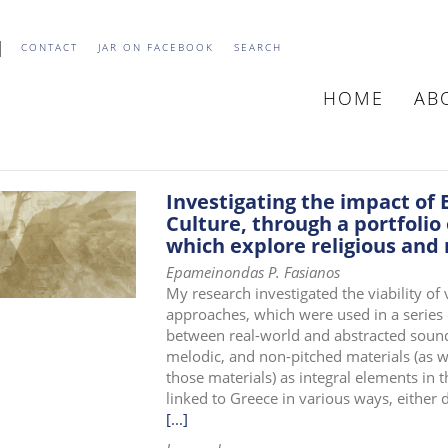
CONTACT
JAR ON FACEBOOK
SEARCH
HOME
AB
MAIN
NAVIGATIO
Investigating the impact of 
Culture, through a portfolio
which explore religious and
Epameinondas P. Fasianos
My research investigated the viability of
approaches, which were used in a series 
between real-world and abstracted sound 
melodic, and non-pitched materials (as we
those materials) as integral elements in 
linked to Greece in various ways, either d
[...]