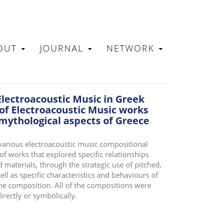
OUT
JOURNAL
NETWORK
N
Electroacoustic Music in Greek
 of Electroacoustic Music works
 mythological aspects of Greece
 various electroacoustic music compositional
of works that explored specific relationships
materials, through the strategic use of pitched,
ll as specific characteristics and behaviours of
the composition. All of the compositions were
irectly or symbolically.