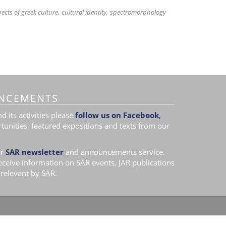
ects of greek culture
cultural identity
spectromorphology
NCEMENTS
 its activities please
follow us on Facebook
,
tunities, featured expositions and texts from our
r
SAR newsletter
and announcements service.
receive information on SAR events, JAR publications
relevant by SAR.