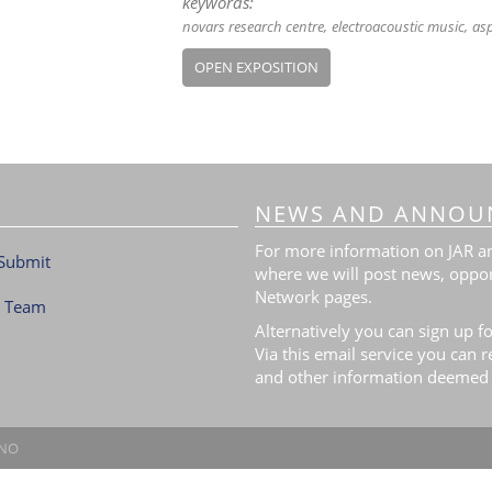
keywords:
novars research centre
electroacoustic music
asp
OPEN EXPOSITION
NEWS AND ANNOU
For more information on JAR and
Submit
where we will post news, oppor
Network pages.
l Team
Alternatively you can sign up fo
Via this email service you can 
and other information deemed 
.NO