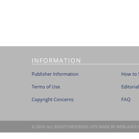
INFORMATION
Publisher Information
How to 
Terms of Use
Editoria
Copyright Concerns
FAQ
© 2018. ALL RIGHTS RESERVED. SITE MADE BY
WEBLANCE