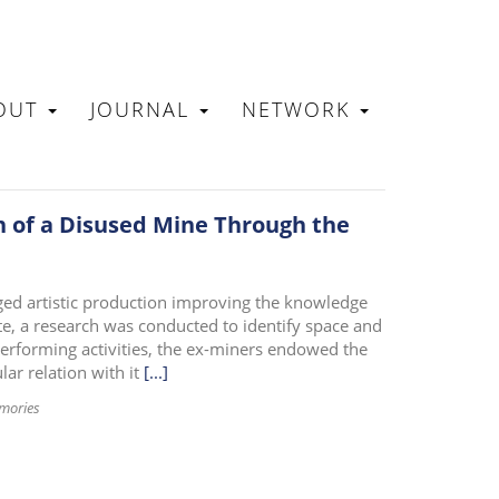
OUT
JOURNAL
NETWORK
N
n of a Disused Mine Through the
aged artistic production improving the knowledge
te, a research was conducted to identify space and
erforming activities, the ex-miners endowed the
lar relation with it
[...]
mories