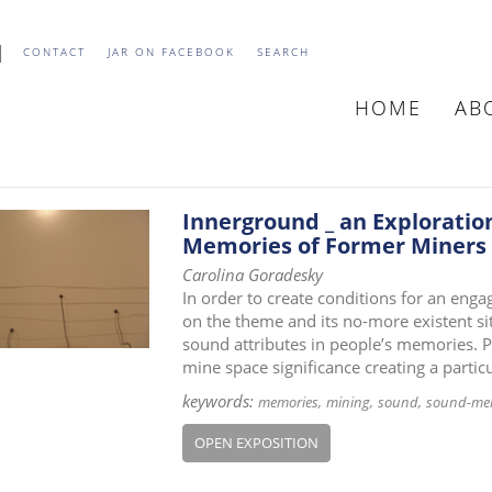
CONTACT
JAR ON FACEBOOK
SEARCH
HOME
AB
MAIN
NAVIGATIO
Innerground _ an Exploratio
Memories of Former Miners
Carolina Goradesky
In order to create conditions for an eng
on the theme and its no-more existent si
sound attributes in people’s memories. P
mine space significance creating a particu
keywords:
memories
mining
sound
sound-me
OPEN EXPOSITION