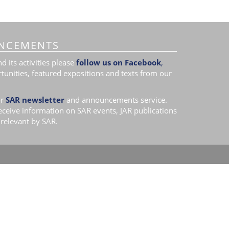
NCEMENTS
 its activities please
follow us on Facebook
,
tunities, featured expositions and texts from our
r
SAR newsletter
and announcements service.
receive information on SAR events, JAR publications
relevant by SAR.