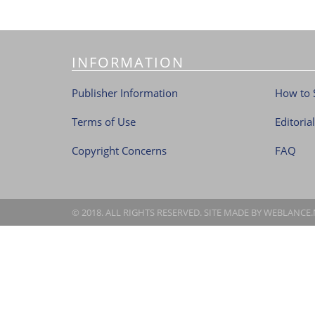
INFORMATION
Publisher Information
How to 
Terms of Use
Editoria
Copyright Concerns
FAQ
© 2018. ALL RIGHTS RESERVED. SITE MADE BY
WEBLANCE