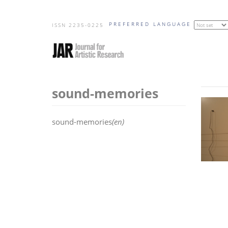
Skip
PREFERRED LANGUAGE
to
ISSN 2235-0225
main
content
sound-memories
sound-memories
(en)