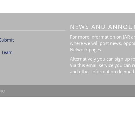
NEWS AND ANNOU
For more information on JAR and
Submit
where we will post news, oppor
Network pages.
l Team
Alternatively you can sign up fo
Via this email service you can 
and other information deemed 
.NO