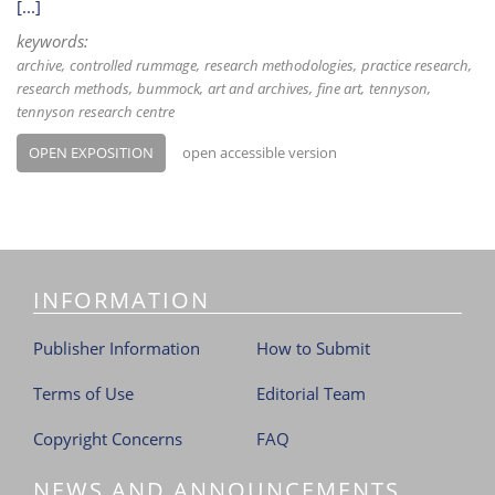
[...]
keywords:
archive
controlled rummage
research methodologies
practice research
research methods
bummock
art and archives
fine art
tennyson
tennyson research centre
OPEN EXPOSITION
open accessible version
INFORMATION
Publisher Information
How to Submit
Terms of Use
Editorial Team
Copyright Concerns
FAQ
NEWS AND ANNOUNCEMENTS