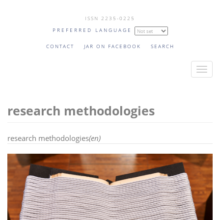
Skip
ISSN 2235-0225
to
PREFERRED LANGUAGE
main
content
CONTACT
JAR ON FACEBOOK
SEARCH
T
o
g
research methodologies
g
l
e
research methodologies
(en)
n
a
v
i
g
a
t