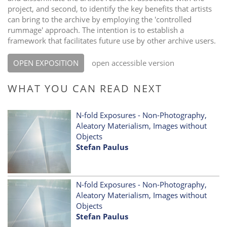
project, and second, to identify the key benefits that artists
can bring to the archive by employing the 'controlled
rummage' approach. The intention is to establish a
framework that facilitates future use by other archive users.
OPEN EXPOSITION
open accessible version
WHAT YOU CAN READ NEXT
N-fold Exposures - Non-Photography,
Aleatory Materialism, Images without
Objects
Stefan Paulus
N-fold Exposures - Non-Photography,
Aleatory Materialism, Images without
Objects
Stefan Paulus