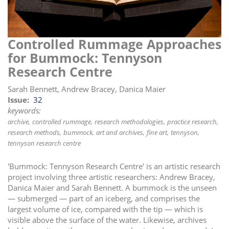
i
o
n
Controlled Rummage Approaches
for Bummock: Tennyson
Research Centre
Sarah Bennett, Andrew Bracey, Danica Maier
Issue
32
keywords:
archive
controlled rummage
research methodologies
practice research
research methods
bummock
art and archives
fine art
tennyson
tennyson research centre
'Bummock: Tennyson Research Centre' is an artistic research
project involving three artistic researchers: Andrew Bracey,
Danica Maier and Sarah Bennett. A bummock is the unseen
— submerged — part of an iceberg, and comprises the
largest volume of ice, compared with the tip — which is
visible above the surface of the water. Likewise, archives