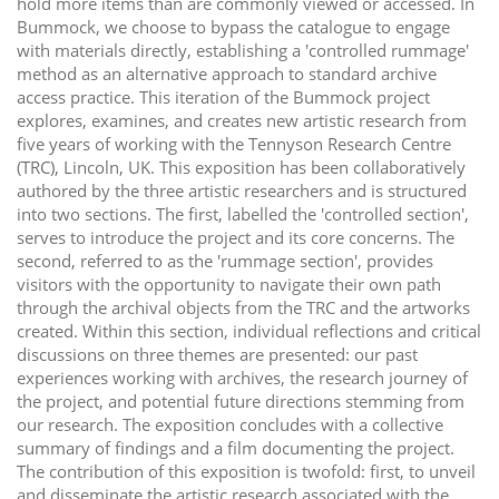
hold more items than are commonly viewed or accessed. In
Bummock, we choose to bypass the catalogue to engage
with materials directly, establishing a 'controlled rummage'
method as an alternative approach to standard archive
access practice. This iteration of the Bummock project
explores, examines, and creates new artistic research from
five years of working with the Tennyson Research Centre
(TRC), Lincoln, UK. This exposition has been collaboratively
authored by the three artistic researchers and is structured
into two sections. The first, labelled the 'controlled section',
serves to introduce the project and its core concerns. The
second, referred to as the 'rummage section', provides
visitors with the opportunity to navigate their own path
through the archival objects from the TRC and the artworks
created. Within this section, individual reflections and critical
discussions on three themes are presented: our past
experiences working with archives, the research journey of
the project, and potential future directions stemming from
our research. The exposition concludes with a collective
summary of findings and a film documenting the project.
The contribution of this exposition is twofold: first, to unveil
and disseminate the artistic research associated with the