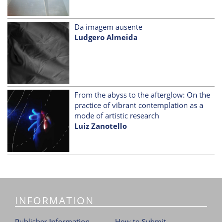
Da imagem ausente
Ludgero Almeida
From the abyss to the afterglow: On the
practice of vibrant contemplation as a
mode of artistic research
Luiz Zanotello
INFORMATION
Publisher Information
How to Submit