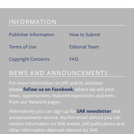
INFORMATION
Publisher Information
How to Submit
Terms of Use
Editorial Team
Copyright Concerns
FAQ
NEWS AND ANNOUNCEMENTS
For more information on JAR and its activities
please
follow us on Facebook
,
where we will post
news, opportunities, featured expositions and texts
from our Network pages.
Alternatively you can sign up for
SAR newsletter
and
announcements service. Via this email service you can
receive information on SAR events, JAR publications and
other information deemed relevant by SAR.