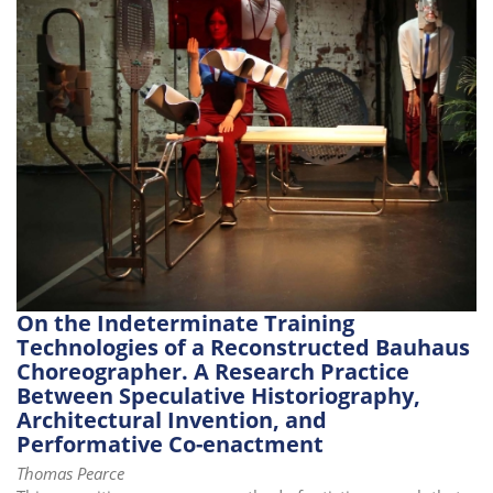
i
o
n
On the Indeterminate Training
Technologies of a Reconstructed Bauhaus
Choreographer. A Research Practice
Between Speculative Historiography,
Architectural Invention, and
Performative Co-enactment
Thomas Pearce