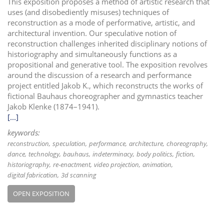
This exposition proposes a method of artistic research that
uses (and disobediently misuses) techniques of
reconstruction as a mode of performative, artistic, and
architectural invention. Our speculative notion of
reconstruction challenges inherited disciplinary notions of
historiography and simultaneously functions as a
propositional and generative tool. The exposition revolves
around the discussion of a research and performance
project entitled Jakob K., which reconstructs the works of
fictional Bauhaus choreographer and gymnastics teacher
Jakob Klenke (1874–1941).
[...]
keywords:
reconstruction
speculation
performance
architecture
choreography
dance
technology
bauhaus
indeterminacy
body politics
fiction
historiography
re-enactment
video projection
animation
digital fabrication
3d scanning
OPEN EXPOSITION