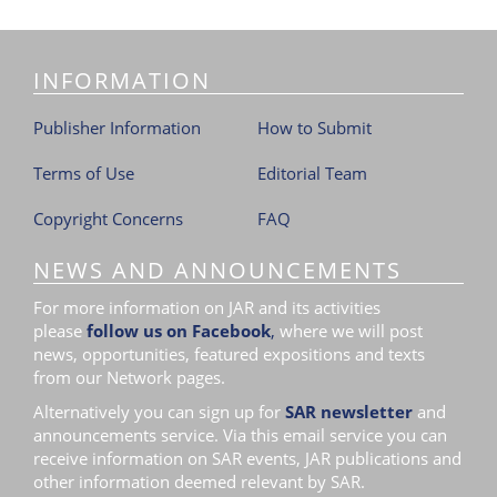
INFORMATION
Publisher Information
How to Submit
Terms of Use
Editorial Team
Copyright Concerns
FAQ
NEWS AND ANNOUNCEMENTS
For more information on JAR and its activities
please
follow us on Facebook
,
where we will post
news, opportunities, featured expositions and texts
from our Network pages.
Alternatively you can sign up for
SAR newsletter
and
announcements service. Via this email service you can
receive information on SAR events, JAR publications and
other information deemed relevant by SAR.