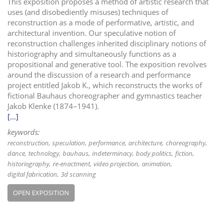
This exposition proposes a method of artistic research that
uses (and disobediently misuses) techniques of
reconstruction as a mode of performative, artistic, and
architectural invention. Our speculative notion of
reconstruction challenges inherited disciplinary notions of
historiography and simultaneously functions as a
propositional and generative tool. The exposition revolves
around the discussion of a research and performance
project entitled Jakob K., which reconstructs the works of
fictional Bauhaus choreographer and gymnastics teacher
Jakob Klenke (1874–1941).
[...]
keywords:
reconstruction
speculation
performance
architecture
choreography
dance
technology
bauhaus
indeterminacy
body politics
fiction
historiography
re-enactment
video projection
animation
digital fabrication
3d scanning
OPEN EXPOSITION