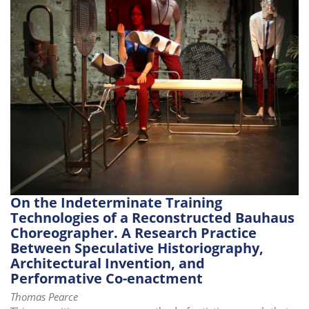
i
o
n
On the Indeterminate Training
Technologies of a Reconstructed Bauhaus
Choreographer. A Research Practice
Between Speculative Historiography,
Architectural Invention, and
Performative Co-enactment
Thomas Pearce