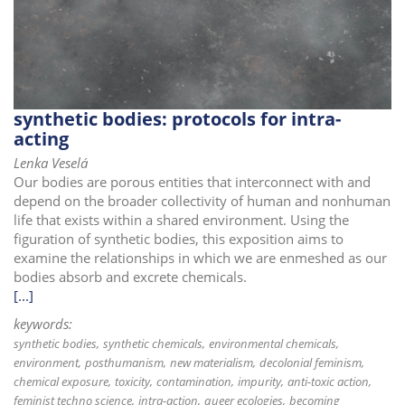
i
o
n
synthetic bodies: protocols for intra-
acting
Lenka Veselá
Our bodies are porous entities that interconnect with and
depend on the broader collectivity of human and nonhuman
life that exists within a shared environment. Using the
figuration of synthetic bodies, this exposition aims to
examine the relationships in which we are enmeshed as our
bodies absorb and excrete chemicals.
[...]
keywords:
synthetic bodies
synthetic chemicals
environmental chemicals
environment
posthumanism
new materialism
decolonial feminism
chemical exposure
toxicity
contamination
impurity
anti-toxic action
feminist techno science
intra-action
queer ecologies
becoming