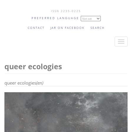
Skip
ISSN 2235-0225
to
PREFERRED LANGUAGE
main
content
CONTACT
JAR ON FACEBOOK
SEARCH
T
o
g
queer ecologies
g
l
e
queer ecologies
(en)
n
a
v
i
g
a
t