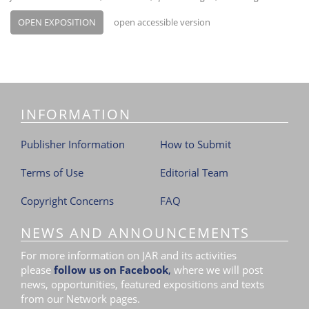
OPEN EXPOSITION
open accessible version
INFORMATION
Publisher Information
How to Submit
Terms of Use
Editorial Team
Copyright Concerns
FAQ
NEWS AND ANNOUNCEMENTS
For more information on JAR and its activities
please
follow us on Facebook
,
where we will post
news, opportunities, featured expositions and texts
from our Network pages.