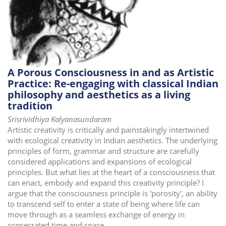
A Porous Consciousness in and as Artistic
Practice: Re-engaging with classical Indian
philosophy and aesthetics as a living
tradition
Srisrividhiya Kalyanasundaram
Artistic creativity is critically and painstakingly intertwined
with ecological creativity in Indian aesthetics. The underlying
principles of form, grammar and structure are carefully
considered applications and expansions of ecological
principles. But what lies at the heart of a consciousness that
can enact, embody and expand this creativity principle? I
argue that the consciousness principle is 'porosity', an ability
to transcend self to enter a state of being where life can
move through as a seamless exchange of energy in
consecrated time and space.