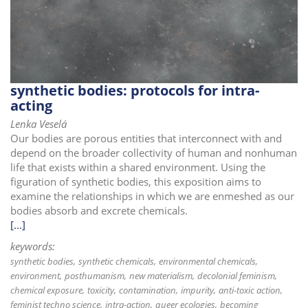
i
o
n
synthetic bodies: protocols for intra-
acting
Lenka Veselá
Our bodies are porous entities that interconnect with and
depend on the broader collectivity of human and nonhuman
life that exists within a shared environment. Using the
figuration of synthetic bodies, this exposition aims to
examine the relationships in which we are enmeshed as our
bodies absorb and excrete chemicals.
[...]
keywords:
synthetic bodies
synthetic chemicals
environmental chemicals
environment
posthumanism
new materialism
decolonial feminism
chemical exposure
toxicity
contamination
impurity
anti-toxic action
feminist techno science
intra-action
queer ecologies
becoming