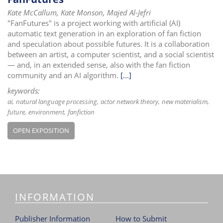
Kate McCallum, Kate Monson, Majed Al-Jefri
"FanFutures" is a project working with artificial (AI)
automatic text generation in an exploration of fan fiction
and speculation about possible futures. It is a collaboration
between an artist, a computer scientist, and a social scientist
— and, in an extended sense, also with the fan fiction
community and an AI algorithm.
[...]
keywords:
ai
natural language processing
actor network theory
new materialism
future
environment
fanfiction
OPEN EXPOSITION
INFORMATION
Publisher Information
How to Submit