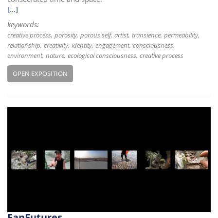
[...]
keywords:
creative process
porosity
porous self
artist
transience
permeability
relationship
creativity
identity
engagement
consciousness
environment
nature
ecological consciousness
creative process
OPEN EXPOSITION
FanFutures