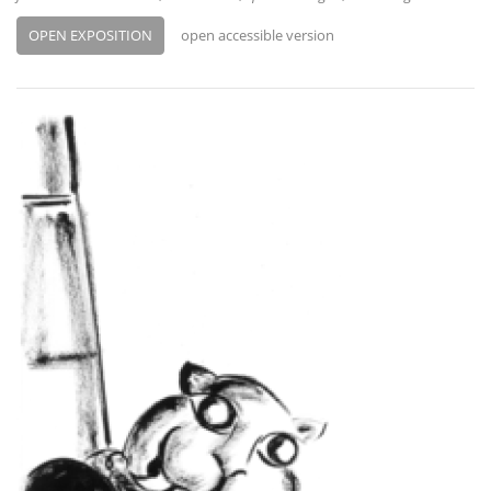
OPEN EXPOSITION
open accessible version