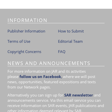
INFORMATION
Publisher Information
How to Submit
Terms of Use
Editorial Team
Copyright Concerns
FAQ
NEWS AND ANNOUNCEMENTS
For more information on JAR and its activities
please
follow us on Facebook
,
where we will post
news, opportunities, featured expositions and texts
from our Network pages.
Alternatively you can sign up for
SAR newsletter
and
announcements service. Via this email service you can
receive information on SAR events, JAR publications and
other information deemed relevant by SAR.