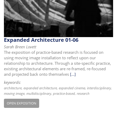
i
o
n
Expanded Architecture 01-06
Sarah Breen Lovett
The exposition of practice-based research is focused on
using moving image installation to reflect upon our
relationship to architecture. Through a site-specific practice,
existing architectural elements are re-framed, re-focused
and projected back onto themselves
[...]
keywords:
architecture
expanded architecture
expanded cinema
interdisciplinary
moving image
multidisciplinary
practice-based
research
OPEN EXPOSITION