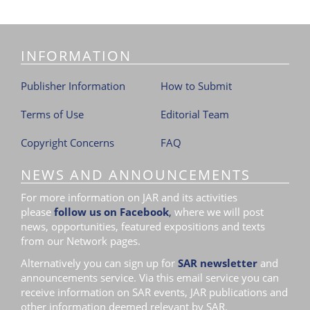
INFORMATION
Publisher Information
How to Submit
Terms of Use
Editorial Team
Copyright Concerns
FAQ
NEWS AND ANNOUNCEMENTS
For more information on JAR and its activities
please
follow us on Facebook
,
where we will post
news, opportunities, featured expositions and texts
from our Network pages.
Alternatively you can sign up for
SAR newsletter
and
announcements service. Via this email service you can
receive information on SAR events, JAR publications and
other information deemed relevant by SAR.