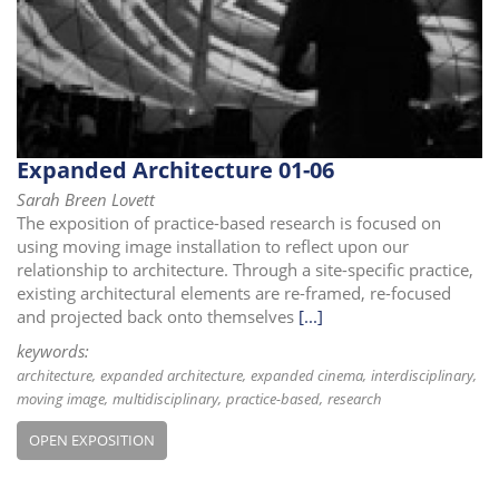
i
o
n
Expanded Architecture 01-06
Sarah Breen Lovett
The exposition of practice-based research is focused on
using moving image installation to reflect upon our
relationship to architecture. Through a site-specific practice,
existing architectural elements are re-framed, re-focused
and projected back onto themselves
[...]
keywords:
architecture
expanded architecture
expanded cinema
interdisciplinary
moving image
multidisciplinary
practice-based
research
OPEN EXPOSITION