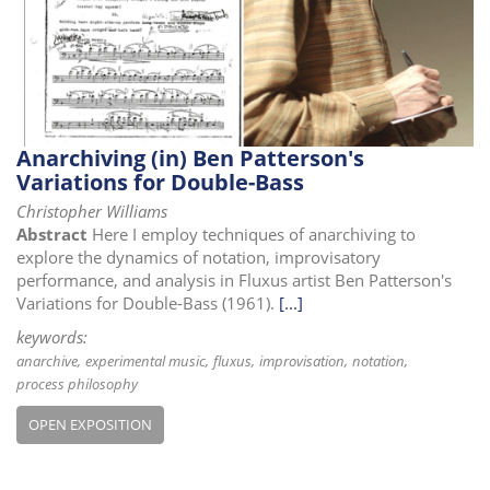
i
o
n
Anarchiving (in) Ben Patterson's
Variations for Double-Bass
Christopher Williams
Abstract
Here I employ techniques of anarchiving to
explore the dynamics of notation, improvisatory
performance, and analysis in Fluxus artist Ben Patterson's
Variations for Double-Bass (1961).
[...]
keywords:
anarchive
experimental music
fluxus
improvisation
notation
process philosophy
OPEN EXPOSITION