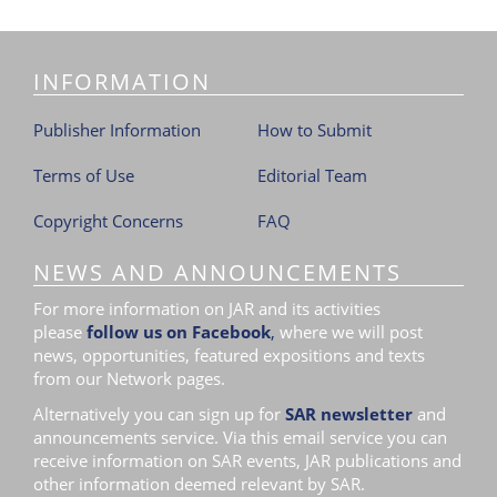
INFORMATION
Publisher Information
How to Submit
Terms of Use
Editorial Team
Copyright Concerns
FAQ
NEWS AND ANNOUNCEMENTS
For more information on JAR and its activities
please
follow us on Facebook
,
where we will post
news, opportunities, featured expositions and texts
from our Network pages.
Alternatively you can sign up for
SAR newsletter
and
announcements service. Via this email service you can
receive information on SAR events, JAR publications and
other information deemed relevant by SAR.