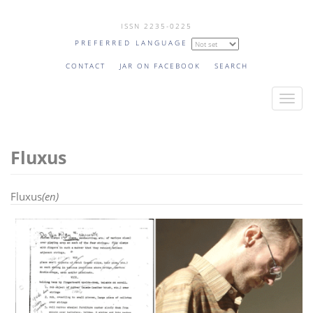
Skip
ISSN 2235-0225
to
PREFERRED LANGUAGE
main
content
CONTACT
JAR ON FACEBOOK
SEARCH
T
o
g
Fluxus
g
l
e
Fluxus
(en)
n
a
v
i
g
a
t