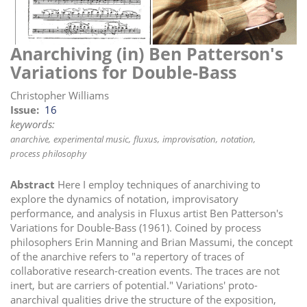
i
o
n
Anarchiving (in) Ben Patterson's
Variations for Double-Bass
Christopher Williams
Issue
16
keywords:
anarchive
experimental music
fluxus
improvisation
notation
process philosophy
Abstract
Here I employ techniques of anarchiving to
explore the dynamics of notation, improvisatory
performance, and analysis in Fluxus artist Ben Patterson's
Variations for Double-Bass (1961). Coined by process
philosophers Erin Manning and Brian Massumi, the concept
of the anarchive refers to "a repertory of traces of
collaborative research-creation events. The traces are not
inert, but are carriers of potential." Variations' proto-
anarchival qualities drive the structure of the exposition,