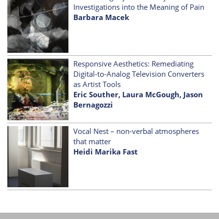
Investigations into the Meaning of Pain
Barbara Macek
Responsive Aesthetics: Remediating
Digital-to-Analog Television Converters
as Artist Tools
Eric Souther, Laura McGough, Jason
Bernagozzi
Vocal Nest – non-verbal atmospheres
that matter
Heidi Marika Fast