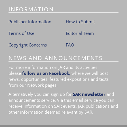
INFORMATION
Publisher Information
How to Submit
Terms of Use
Editorial Team
Copyright Concerns
FAQ
NEWS AND ANNOUNCEMENTS
For more information on JAR and its activities
please
follow us on Facebook
,
where we will post
news, opportunities, featured expositions and texts
from our Network pages.
Alternatively you can sign up for
SAR newsletter
and
announcements service. Via this email service you can
receive information on SAR events, JAR publications and
other information deemed relevant by SAR.