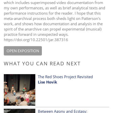
which includes superimposed video documentation from
my own performances, as well as brief analytical texts and
performance instructions for the reader. I hope that this
meta-anarchival process both sheds light on Patterson's
work, and shows how documentation and analysis in the
spirit of the anarchive can propel experimental (musical)
practice forward in unexpected ways.
https://doi.org/10.22501/jar.387316
OPEN EXPOSITION
WHAT YOU CAN READ NEXT
The Red Shoes Project Revisited
Lise Hovik
Between Agony and Ecstasy: