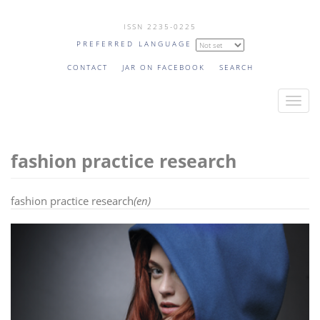
Skip
ISSN 2235-0225
to
PREFERRED LANGUAGE
main
content
CONTACT
JAR ON FACEBOOK
SEARCH
T
o
g
fashion practice research
g
l
e
fashion practice research
(en)
n
a
v
i
g
a
t