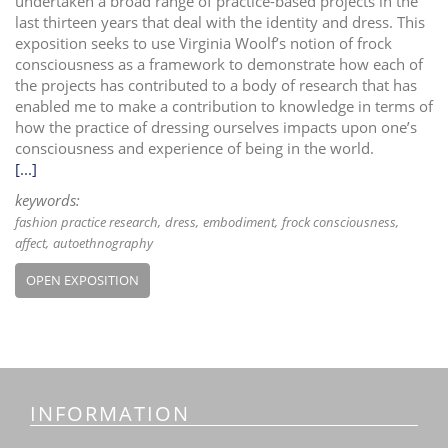
undertaken a broad range of practice-based projects in the
last thirteen years that deal with the identity and dress. This
exposition seeks to use Virginia Woolf’s notion of frock
consciousness as a framework to demonstrate how each of
the projects has contributed to a body of research that has
enabled me to make a contribution to knowledge in terms of
how the practice of dressing ourselves impacts upon one’s
consciousness and experience of being in the world.
[...]
keywords:
fashion practice research
dress
embodiment
frock consciousness
affect
autoethnography
OPEN EXPOSITION
INFORMATION