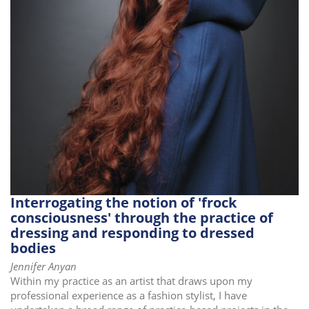
i
o
n
Interrogating the notion of 'frock
consciousness' through the practice of
dressing and responding to dressed
bodies
Jennifer Anyan
Within my practice as an artist that draws upon my
professional experience as a fashion stylist, I have