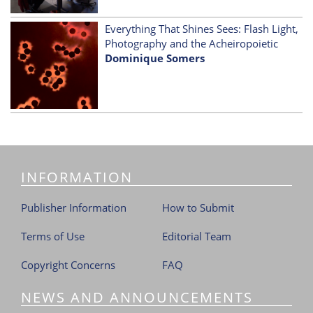
Everything That Shines Sees: Flash Light,
Photography and the Acheiropoietic
Dominique Somers
INFORMATION
Publisher Information
How to Submit
Terms of Use
Editorial Team
Copyright Concerns
FAQ
NEWS AND ANNOUNCEMENTS