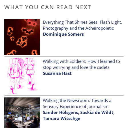
WHAT YOU CAN READ NEXT
Everything That Shines Sees: Flash Light,
Photography and the Acheiropoietic
Dominique Somers
Walking with Soldiers: How I learned to
stop worrying and love the cadets
Susanna Hast
Walking the Newsroom: Towards a
Sensory Experience of Journalism
Sander Hölsgens, Saskia de Wildt,
Tamara Witschge