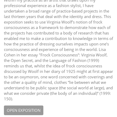
Within my practice as an artist that draws upon my
professional experience as a fashion stylist, I have
undertaken a broad range of practice-based projects in the
last thirteen years that deal with the identity and dress. This
exposition seeks to use Virginia Woolf’s notion of frock
consciousness as a framework to demonstrate how each of
the projects has contributed to a body of research that has
enabled me to make a contribution to knowledge in terms of
how the practice of dressing ourselves impacts upon one’s
consciousness and experience of being in the world. Lisa
Cohen in her essay "Frock Consciousness”: Virginia Woolf,
the Open Secret, and the Language of Fashion (1999)
reminds us that, whilst the idea of frock consciousness
discussed by Woolf in her diary of 1925 might at first appear
to be an oxymoron, one word concerned with coverings and
the other a quality of mind, clothes “lie between what we
understand to be public space (the social world at large), and
what we consider private (the body of an individual)” (1999:
150).
OPEN EXPOSITION