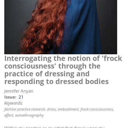
i
o
n
Interrogating the notion of 'frock
consciousness' through the
practice of dressing and
responding to dressed bodies
Jennifer Anyan
Issue
21
keywords:
fashion practice research
dress
embodiment
frock consciousness
affect
autoethnography