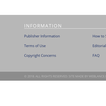
INFORMATION
Publisher Information
How to 
Terms of Use
Editoria
Copyright Concerns
FAQ
© 2018. ALL RIGHTS RESERVED. SITE MADE BY
WEBLANCE