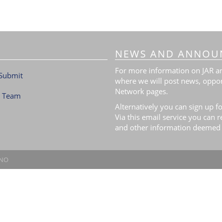
NEWS AND ANNOU
For more information on JAR and
Submit
where we will post news, oppor
Network pages.
l Team
Alternatively you can sign up fo
Via this email service you can 
and other information deemed 
.NO