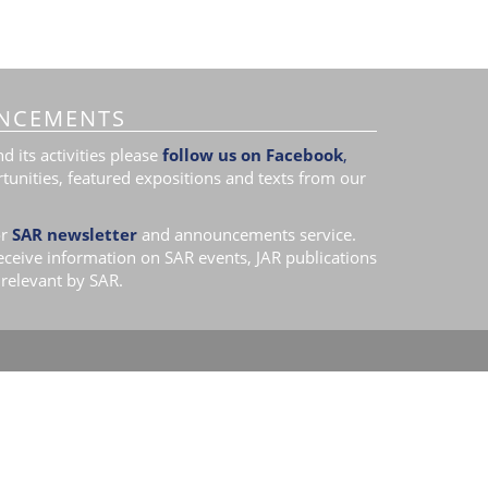
NCEMENTS
 its activities please
follow us on Facebook
,
tunities, featured expositions and texts from our
r
SAR newsletter
and announcements service.
receive information on SAR events, JAR publications
relevant by SAR.