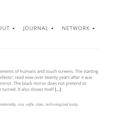
OUT
JOURNAL
NETWORK
N
ements of humans and touch screens. The starting
esto', read now over twenty years after it was
 mirror. The black mirror does not pretend to
n turned. It also shows itself
[...]
materiality
nsa
selfie
stain
technologized body