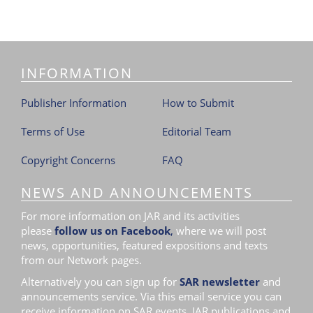
INFORMATION
Publisher Information
How to Submit
Terms of Use
Editorial Team
Copyright Concerns
FAQ
NEWS AND ANNOUNCEMENTS
For more information on JAR and its activities
please
follow us on Facebook
,
where we will post
news, opportunities, featured expositions and texts
from our Network pages.
Alternatively you can sign up for
SAR newsletter
and
announcements service. Via this email service you can
receive information on SAR events, JAR publications and